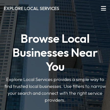
EXPLORE LOCAL SERVICES
Browse Local
Businesses Near
You
Explore Local Services provides a simple way to
find trusted local businesses. Use filters to narrow
your search and connect with the right service
providers.