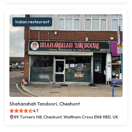
Indian restaurant
Shahanshah Tandoori, Cheshunt
4.7
89 Turners Hill, Cheshunt, Waltham Cross EN8 9BD, UK