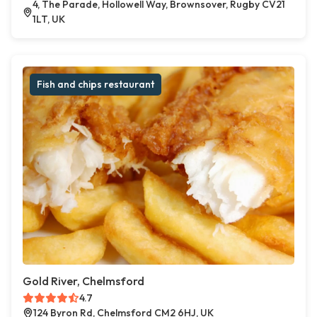
4, The Parade, Hollowell Way, Brownsover, Rugby CV21
1LT, UK
Fish and chips restaurant
Gold River, Chelmsford
4.7
124 Byron Rd, Chelmsford CM2 6HJ, UK