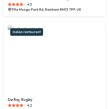
4.3
119a Mungo Park Rd, Rainham RM13 7PP, UK
Indian restaurant
De Raj, Rugby
4.2