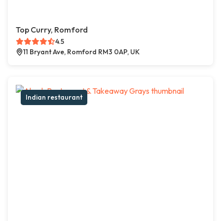
Top Curry, Romford
4.5
11 Bryant Ave, Romford RM3 0AP, UK
Indian restaurant