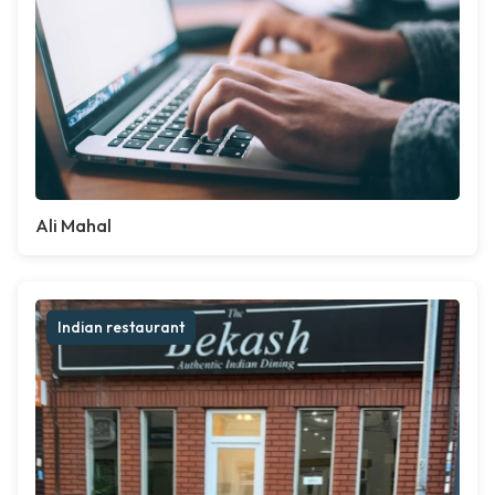
Ali Mahal
Indian restaurant