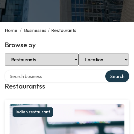
Home
/
Businesses
/
Restaurants
Browse by
Select Category
Select Location
Search over directory
Search
Restaurantss
Indian restaurant