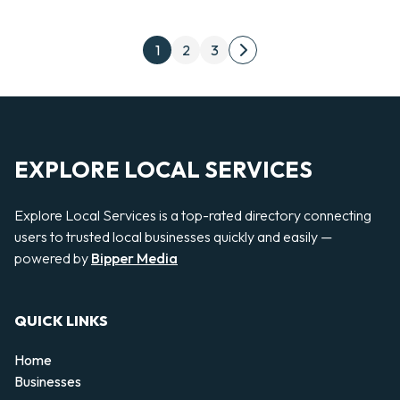
Posts pagination
1
2
3
Next page
EXPLORE LOCAL SERVICES
Explore Local Services is a top-rated directory connecting
users to trusted local businesses quickly and easily —
powered by
Bipper Media
QUICK LINKS
Home
Businesses