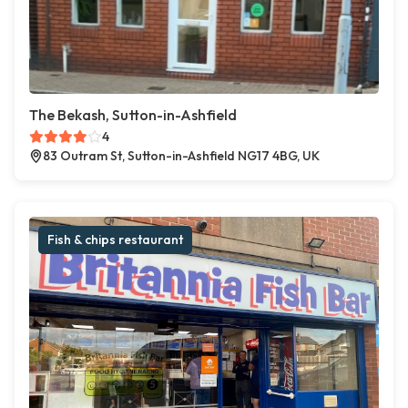
The Bekash, Sutton-in-Ashfield
4
83 Outram St, Sutton-in-Ashfield NG17 4BG, UK
Fish & chips restaurant