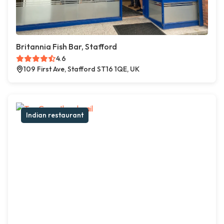
Britannia Fish Bar, Stafford
4.6
109 First Ave, Stafford ST16 1QE, UK
Indian restaurant