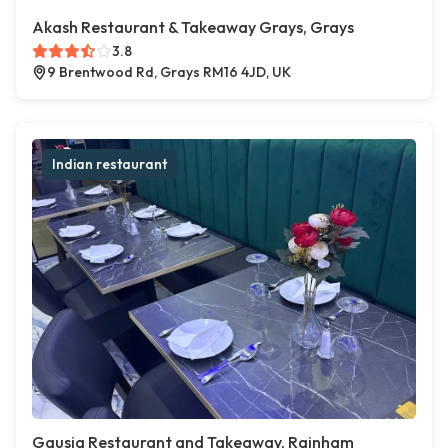
Akash Restaurant & Takeaway Grays, Grays
3.8
9 Brentwood Rd, Grays RM16 4JD, UK
Indian restaurant
Gausia Restaurant and Takeaway, Rainham