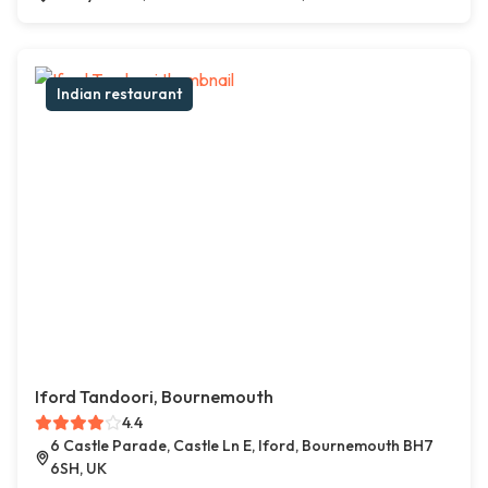
Indian restaurant
Iford Tandoori, Bournemouth
4.4
6 Castle Parade, Castle Ln E, Iford, Bournemouth BH7
6SH, UK