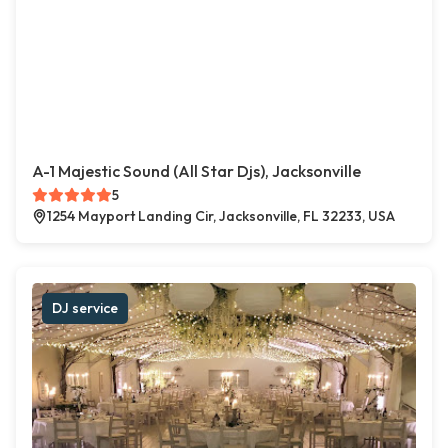
A-1 Majestic Sound (All Star Djs), Jacksonville
5
1254 Mayport Landing Cir, Jacksonville, FL 32233, USA
DJ service