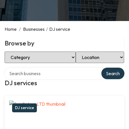
Home
/
Businesses
/
DJ service
Browse by
Select Category
Select Location
Search over directory
Search
DJ services
DJ service