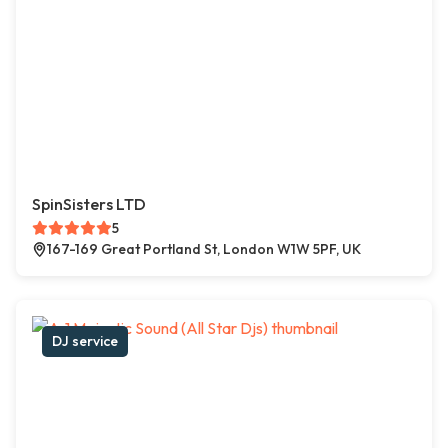
SpinSisters LTD
5
167-169 Great Portland St, London W1W 5PF, UK
DJ service