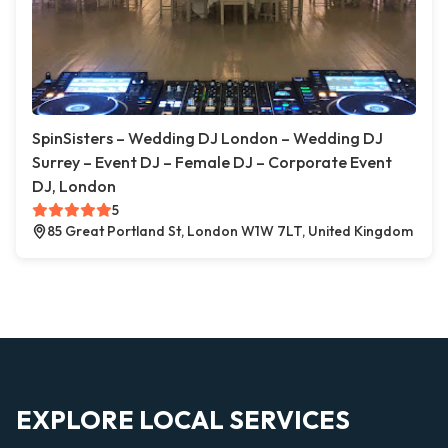
SpinSisters – Wedding DJ London – Wedding DJ
Surrey – Event DJ – Female DJ – Corporate Event
DJ, London
5
85 Great Portland St, London W1W 7LT, United Kingdom
EXPLORE LOCAL SERVICES