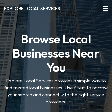
EXPLORE LOCAL SERVICES
Browse Local
Businesses Near
You
Explore Local Services provides a simple way to
find trusted local businesses. Use filters to narrow
your search and connect with the right service
providers.