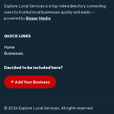
Explore Local Services is a top-rated directory connecting
users to trusted local businesses quickly and easily —
powered by
Bipper Media
QUICK LINKS
Home
Businesses
Decided to be included here?
Add Your Business
© 2026 Explore Local Services. All rights reserved.