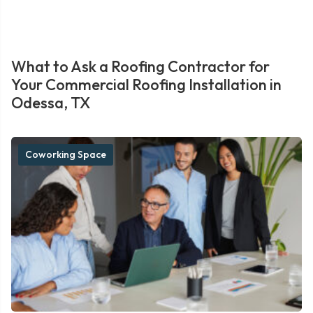
What to Ask a Roofing Contractor for
Your Commercial Roofing Installation in
Odessa, TX
Coworking Space