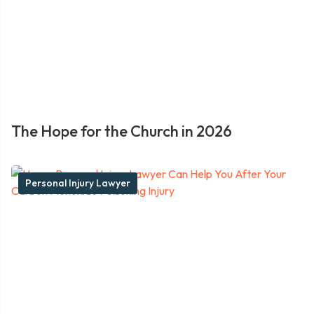
The Hope for the Church in 2026
Personal Injury Lawyer