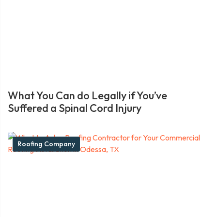
What You Can do Legally if You’ve
Suffered a Spinal Cord Injury
Roofing Company