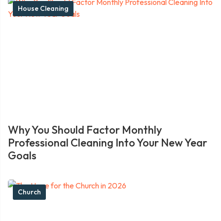
House Cleaning
Why You Should Factor Monthly
Professional Cleaning Into Your New Year
Goals
Church