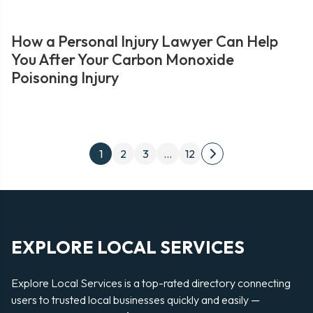
How a Personal Injury Lawyer Can Help
You After Your Carbon Monoxide
Poisoning Injury
Posts
1
2
3
…
12
Next
pagination
page
EXPLORE LOCAL SERVICES
Explore Local Services is a top-rated directory connecting
users to trusted local businesses quickly and easily —