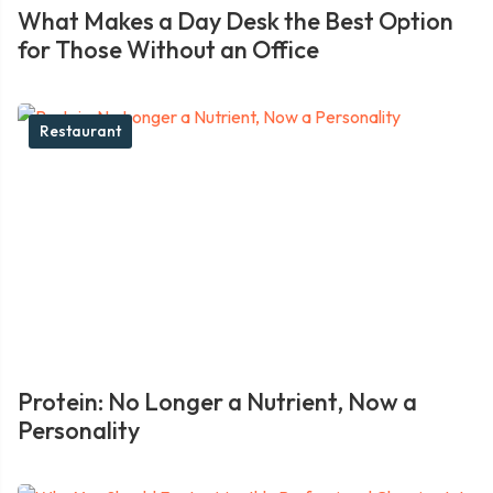
What Makes a Day Desk the Best Option
for Those Without an Office
Restaurant
Protein: No Longer a Nutrient, Now a
Personality