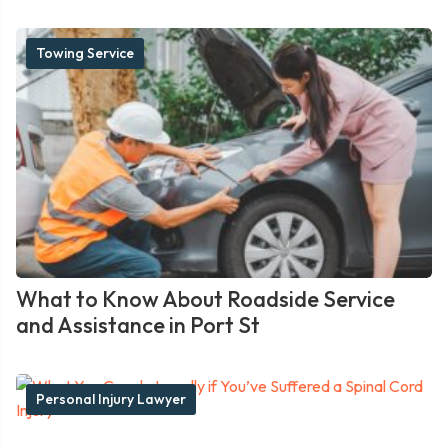
Towing Service
What to Know About Roadside Service
and Assistance in Port St
Personal Injury Lawyer