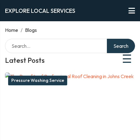
EXPLORE LOCAL SERVICES
Home
/
Blogs
Search
☰
Latest Posts
Pressure Washing Service