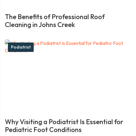
The Benefits of Professional Roof
Cleaning in Johns Creek
Podiatrist
Why Visiting a Podiatrist Is Essential for
Pediatric Foot Conditions