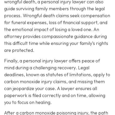
wrongful death, a personal injury lawyer can also
guide surviving family members through the legal
process. Wrongful death claims seek compensation
for funeral expenses, loss of financial support, and
the emotional impact of losing a loved one. An
attorney provides compassionate guidance during
this difficult time while ensuring your family’s rights
are protected.
Finally, a personal injury lawyer offers peace of
mind during a challenging recovery. Legal
deadlines, known as statutes of limitations, apply to
carbon monoxide injury claims, and missing them
can jeopardize your case. A lawyer ensures all
paperwork is filed correctly and on time, allowing
you to focus on healing.
After a carbon monoxide poisoning injury, the path