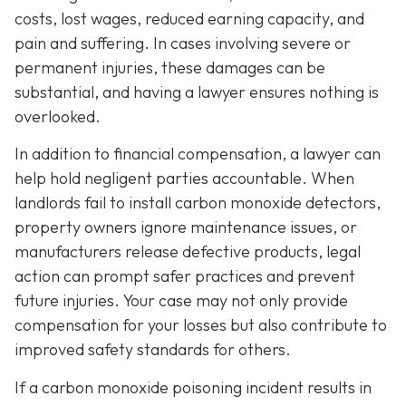
costs, lost wages, reduced earning capacity, and
pain and suffering. In cases involving severe or
permanent injuries, these damages can be
substantial, and having a lawyer ensures nothing is
overlooked.
In addition to financial compensation, a lawyer can
help hold negligent parties accountable. When
landlords fail to install carbon monoxide detectors,
property owners ignore maintenance issues, or
manufacturers release defective products, legal
action can prompt safer practices and prevent
future injuries. Your case may not only provide
compensation for your losses but also contribute to
improved safety standards for others.
If a carbon monoxide poisoning incident results in