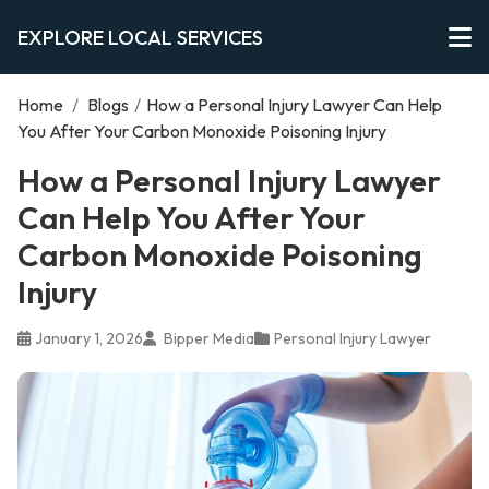
EXPLORE LOCAL SERVICES
Home
/
Blogs
/
How a Personal Injury Lawyer Can Help
You After Your Carbon Monoxide Poisoning Injury
How a Personal Injury Lawyer
Can Help You After Your
Carbon Monoxide Poisoning
Injury
January 1, 2026
Bipper Media
Personal Injury Lawyer