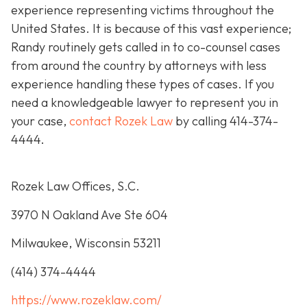
experience representing victims throughout the
United States. It is because of this vast experience;
Randy routinely gets called in to co-counsel cases
from around the country by attorneys with less
experience handling these types of cases. If you
need a knowledgeable lawyer to represent you in
your case,
contact Rozek Law
by calling 414-374-
4444.
Rozek Law Offices, S.C.
3970 N Oakland Ave Ste 604
Milwaukee, Wisconsin 53211
(414) 374-4444
https://www.rozeklaw.com/