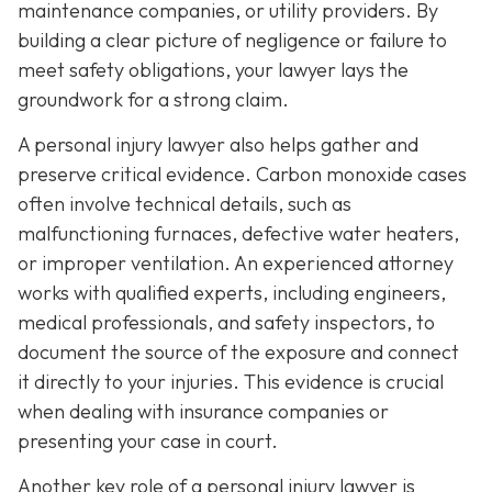
maintenance companies, or utility providers. By
building a clear picture of negligence or failure to
meet safety obligations, your lawyer lays the
groundwork for a strong claim.
A personal injury lawyer also helps gather and
preserve critical evidence. Carbon monoxide cases
often involve technical details, such as
malfunctioning furnaces, defective water heaters,
or improper ventilation. An experienced attorney
works with qualified experts, including engineers,
medical professionals, and safety inspectors, to
document the source of the exposure and connect
it directly to your injuries. This evidence is crucial
when dealing with insurance companies or
presenting your case in court.
Another key role of a personal injury lawyer is