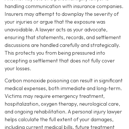
handling communication with insurance companies.
Insurers may attempt to downplay the severity of
your injuries or argue that the exposure was
unavoidable. A lawyer acts as your advocate,
ensuring that statements, records, and settlement
discussions are handled carefully and strategically.
This protects you from being pressured into
accepting a settlement that does not fully cover
your losses.
Carbon monoxide poisoning can result in significant
medical expenses, both immediate and long-term.
Victims may require emergency treatment,
hospitalization, oxygen therapy, neurological care,
and ongoing rehabilitation. A personal injury lawyer
helps calculate the full extent of your damages,
including current medical bills, future treatment