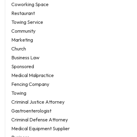
Coworking Space
Restaurant
Towing Service
Community
Marketing
Church
Business Law
Sponsored
Medical Malpractice
Fencing Company
Towing
Criminal Justice Attorney
Gastroenterologist
Criminal Defense Attorney
Medical Equipment Supplier