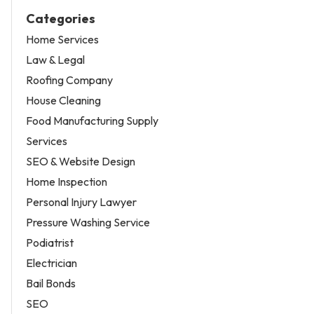
Categories
Home Services
Law & Legal
Roofing Company
House Cleaning
Food Manufacturing Supply
Services
SEO & Website Design
Home Inspection
Personal Injury Lawyer
Pressure Washing Service
Podiatrist
Electrician
Bail Bonds
SEO