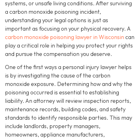
systems, or unsafe living conditions. After surviving
a carbon monoxide poisoning incident,
understanding your legal options is just as
important as focusing on your physical recovery. A
carbon monoxide poisoning lawyer in Wisconsin
can
play a critical role in helping you protect your rights
and pursue the compensation you deserve.
One of the first ways a personal injury lawyer helps
is by investigating the cause of the carbon
monoxide exposure. Determining how and why the
poisoning occurred is essential to establishing
liability. An attorney will review inspection reports,
maintenance records, building codes, and safety
standards to identify responsible parties. This may
include landlords, property managers,
homeowners, appliance manufacturers,