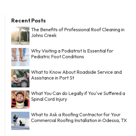
Recent Posts
The Benefits of Professional Roof Cleaning in
Johns Creek
Why Visiting a Podiatrist Is Essential for
Pediatric Foot Conditions
What to Know About Roadside Service and
Assistance in Port St
What You Can do Legally if You've Suffered a
Spinal Cord Injury
What to Ask a Roofing Contractor for Your
Commercial Roofing Installation in Odessa, TX