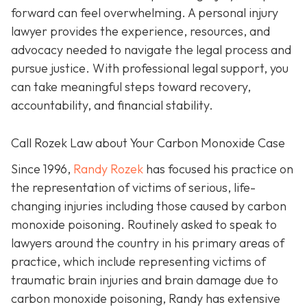
forward can feel overwhelming. A personal injury
lawyer provides the experience, resources, and
advocacy needed to navigate the legal process and
pursue justice. With professional legal support, you
can take meaningful steps toward recovery,
accountability, and financial stability.
Call Rozek Law about Your Carbon Monoxide Case
Since 1996,
Randy Rozek
has focused his practice on
the representation of victims of serious, life-
changing injuries including those caused by carbon
monoxide poisoning. Routinely asked to speak to
lawyers around the country in his primary areas of
practice, which include representing victims of
traumatic brain injuries and brain damage due to
carbon monoxide poisoning, Randy has extensive