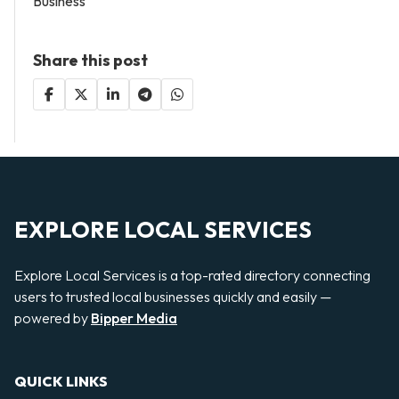
Business
Share this post
EXPLORE LOCAL SERVICES
Explore Local Services is a top-rated directory connecting
users to trusted local businesses quickly and easily —
powered by
Bipper Media
QUICK LINKS