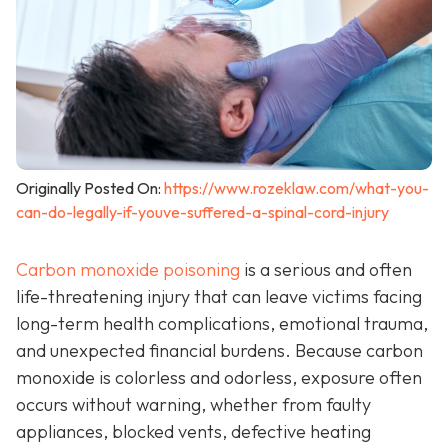
Originally Posted On:
https://www.rozeklaw.com/what-you-
can-do-legally-if-youve-suffered-a-spinal-cord-injury
Carbon monoxide poisoning
is a serious and often
life-threatening injury that can leave victims facing
long-term health complications, emotional trauma,
and unexpected financial burdens. Because carbon
monoxide is colorless and odorless, exposure often
occurs without warning, whether from faulty
appliances, blocked vents, defective heating