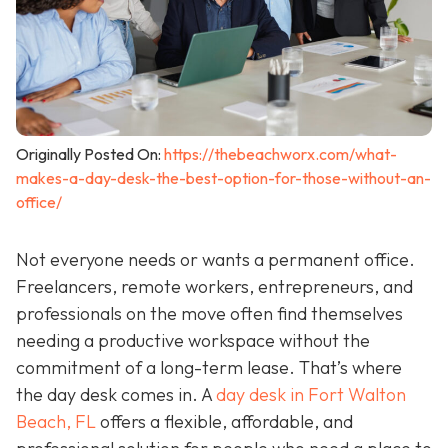
Originally Posted On:
https://thebeachworx.com/what-
makes-a-day-desk-the-best-option-for-those-without-an-
office/
Not everyone needs or wants a permanent office.
Freelancers, remote workers, entrepreneurs, and
professionals on the move often find themselves
needing a productive workspace without the
commitment of a long-term lease. That’s where
the day desk comes in. A
day desk in Fort Walton
Beach, FL
offers a flexible, affordable, and