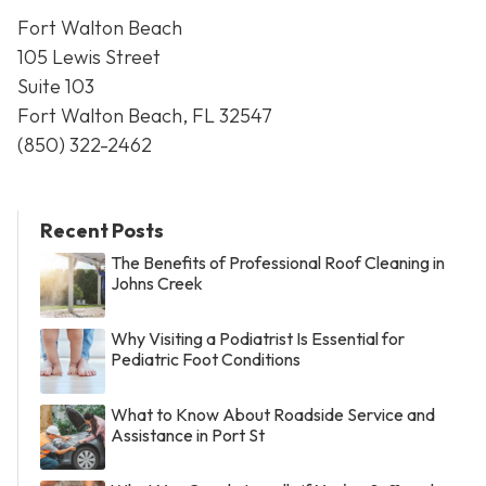
Fort Walton Beach
105 Lewis Street
Suite 103
Fort Walton Beach, FL 32547
(850) 322-2462
Recent Posts
The Benefits of Professional Roof Cleaning in
Johns Creek
Why Visiting a Podiatrist Is Essential for
Pediatric Foot Conditions
What to Know About Roadside Service and
Assistance in Port St