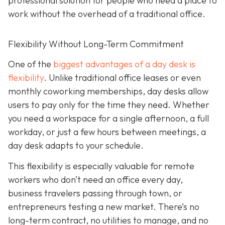
professional solution for people who need a place to
work without the overhead of a traditional office.
Flexibility Without Long-Term Commitment
One of the
biggest advantages of a day desk is
flexibility
. Unlike traditional office leases or even
monthly coworking memberships, day desks allow
users to pay only for the time they need. Whether
you need a workspace for a single afternoon, a full
workday, or just a few hours between meetings, a
day desk adapts to your schedule.
This flexibility is especially valuable for remote
workers who don’t need an office every day,
business travelers passing through town, or
entrepreneurs testing a new market. There’s no
long-term contract, no utilities to manage, and no