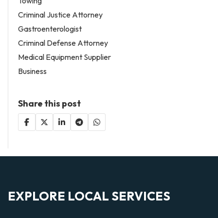
Towing
Criminal Justice Attorney
Gastroenterologist
Criminal Defense Attorney
Medical Equipment Supplier
Business
Share this post
EXPLORE LOCAL SERVICES