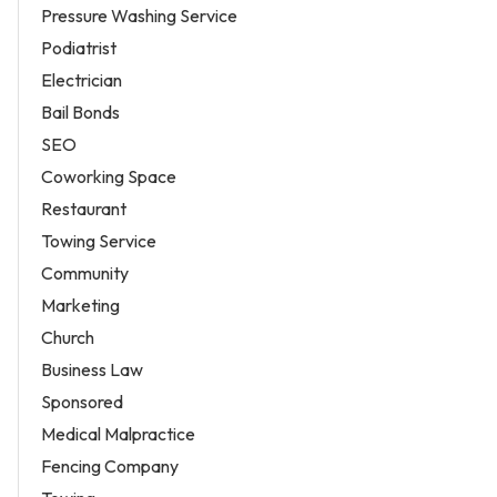
Pressure Washing Service
Podiatrist
Electrician
Bail Bonds
SEO
Coworking Space
Restaurant
Towing Service
Community
Marketing
Church
Business Law
Sponsored
Medical Malpractice
Fencing Company