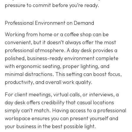
pressure to commit before you’re ready.
Professional Environment on Demand
Working from home or a coffee shop can be
convenient, but it doesn’t always offer the most
professional atmosphere. A day desk provides a
polished, business-ready environment complete
with ergonomic seating, proper lighting, and
minimal distractions. This setting can boost focus,
productivity, and overall work quality.
For client meetings, virtual calls, or interviews, a
day desk offers credibility that casual locations
simply can’t match. Having access to a professional
workspace ensures you can present yourself and
your business in the best possible light.