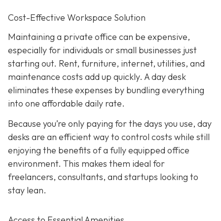
Cost-Effective Workspace Solution
Maintaining a private office can be expensive,
especially for individuals or small businesses just
starting out. Rent, furniture, internet, utilities, and
maintenance costs add up quickly. A day desk
eliminates these expenses by bundling everything
into one affordable daily rate.
Because you’re only paying for the days you use, day
desks are an efficient way to control costs while still
enjoying the benefits of a fully equipped office
environment. This makes them ideal for
freelancers, consultants, and startups looking to
stay lean.
Access to Essential Amenities