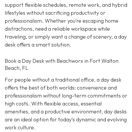
support flexible schedules, remote work, and hybrid
lifestyles without sacrificing productivity or
professionalism. Whether you’re escaping home
distractions, need a reliable workspace while
traveling, or simply want a change of scenery, a day
desk offers a smart solution.
Book a Day Desk with Beachworx in Fort Walton
Beach, FL
For people without a traditional office, a day desk
offers the best of both worlds: convenience and
professionalism without long-term commitments or
high costs. With flexible access, essential
amenities, and a productive environment, day desks
are an ideal option for today’s dynamic and evolving
work culture.