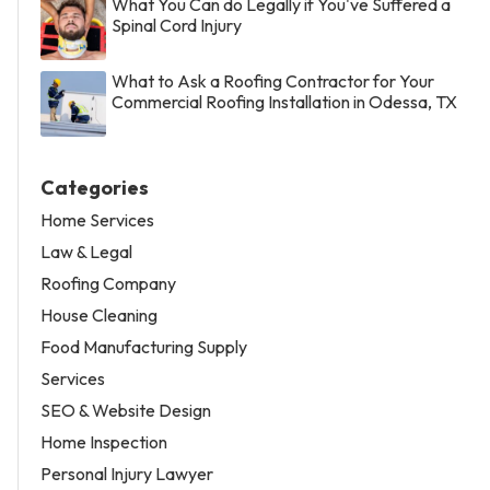
What You Can do Legally if You've Suffered a
Spinal Cord Injury
What to Ask a Roofing Contractor for Your
Commercial Roofing Installation in Odessa, TX
Categories
Home Services
Law & Legal
Roofing Company
House Cleaning
Food Manufacturing Supply
Services
SEO & Website Design
Home Inspection
Personal Injury Lawyer