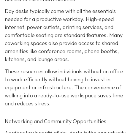
Day desks typically come with all the essentials
needed for a productive workday. High-speed
internet, power outlets, printing services, and
comfortable seating are standard features. Many
coworking spaces also provide access to shared
amenities like conference rooms, phone booths,
kitchens, and lounge areas.
These resources allow individuals without an office
to work efficiently without having to invest in
equipment or infrastructure. The convenience of
walking into a ready-to-use workspace saves time
and reduces stress.
Networking and Community Opportunities