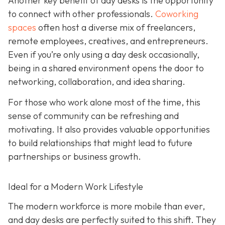
Another key benefit of day desks is the opportunity
to connect with other professionals.
Coworking
spaces
often host a diverse mix of freelancers,
remote employees, creatives, and entrepreneurs.
Even if you’re only using a day desk occasionally,
being in a shared environment opens the door to
networking, collaboration, and idea sharing.
For those who work alone most of the time, this
sense of community can be refreshing and
motivating. It also provides valuable opportunities
to build relationships that might lead to future
partnerships or business growth.
Ideal for a Modern Work Lifestyle
The modern workforce is more mobile than ever,
and day desks are perfectly suited to this shift. They