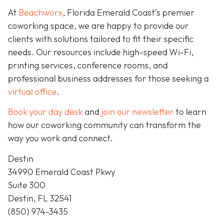
At
Beachworx
, Florida Emerald Coast’s premier
coworking space, we are happy to provide our
clients with solutions tailored to fit their specific
needs. Our resources include high-speed Wi-Fi,
printing services, conference rooms, and
professional business addresses for those seeking a
virtual office
.
Book your day desk
and
join our newsletter
to learn
how our coworking community can transform the
way you work and connect.
Destin
34990 Emerald Coast Pkwy
Suite 300
Destin, FL 32541
(850) 974-3435