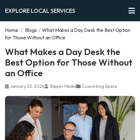
EXPLORE LOCAL SERVICES
Home
/
Blogs
/
What Makes a Day Desk the Best Option
for Those Without an Office
What Makes a Day Desk the
Best Option for Those Without
an Office
January 22, 2026
Bipper Media
Coworking Space