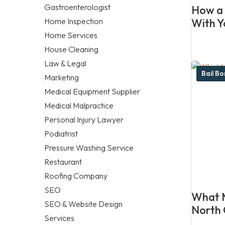
Gastroenterologist
How a 
Home Inspection
With Y
Home Services
House Cleaning
Law & Legal
Bail B
Marketing
Medical Equipment Supplier
Medical Malpractice
Personal Injury Lawyer
Podiatrist
Pressure Washing Service
Restaurant
Roofing Company
SEO
What M
SEO & Website Design
North 
Services