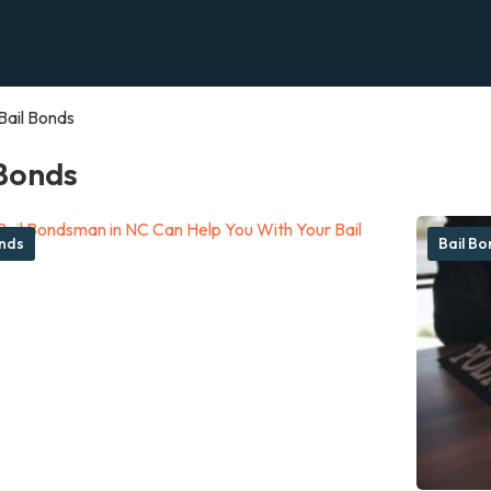
Bail Bonds
 Bonds
onds
Bail B