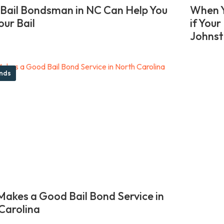
Bail Bondsman in NC Can Help You
When Y
our Bail
if You
Johnst
onds
akes a Good Bail Bond Service in
Carolina