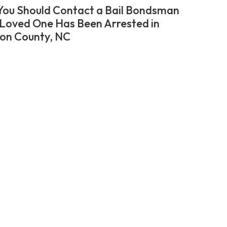
ou Should Contact a Bail Bondsman
r Loved One Has Been Arrested in
on County, NC