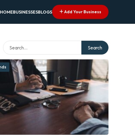
Add Your Business
HOME
BUSINESSES
BLOGS
Search
onds