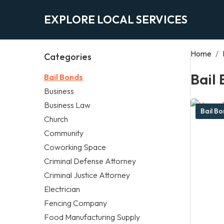
EXPLORE LOCAL SERVICES
Home
/
Categories
Bail
Bail Bonds
Business
Business Law
Bail B
Church
Community
Coworking Space
Criminal Defense Attorney
Criminal Justice Attorney
Electrician
Fencing Company
Food Manufacturing Supply