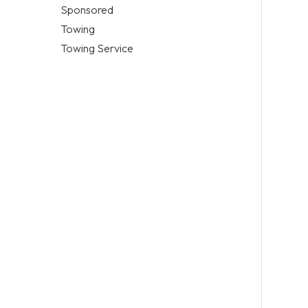
Sponsored
Towing
Towing Service