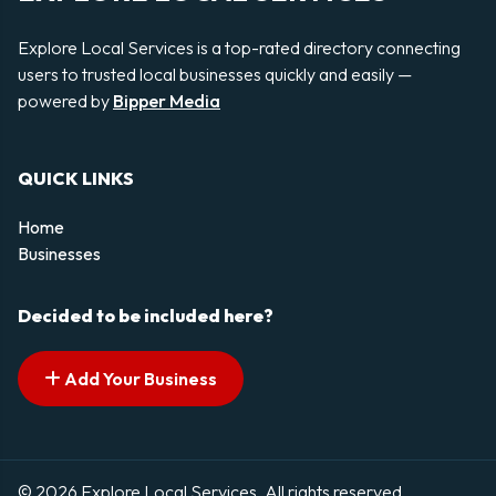
Explore Local Services is a top-rated directory connecting
users to trusted local businesses quickly and easily —
powered by
Bipper Media
QUICK LINKS
Home
Businesses
Decided to be included here?
Add Your Business
© 2026 Explore Local Services. All rights reserved.