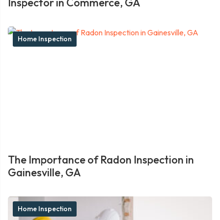
Inspector in Commerce, GA
Home Inspection
The Importance of Radon Inspection in
Gainesville, GA
Home Inspection