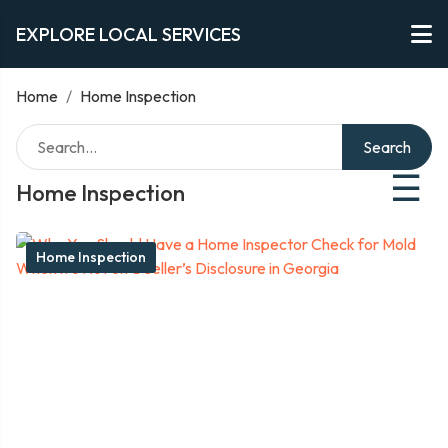
EXPLORE LOCAL SERVICES
Home
/
Home Inspection
Search
☰
Home Inspection
Home Inspection