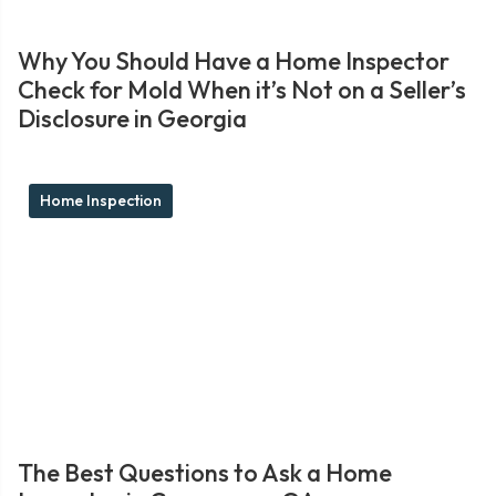
Why You Should Have a Home Inspector
Check for Mold When it’s Not on a Seller’s
Disclosure in Georgia
Home Inspection
The Best Questions to Ask a Home