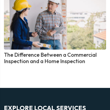
The Difference Between a Commercial
Inspection and a Home Inspection
EXPLORE LOCAL SERVICES