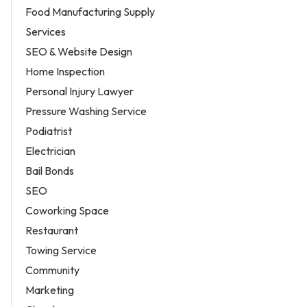
Food Manufacturing Supply
Services
SEO & Website Design
Home Inspection
Personal Injury Lawyer
Pressure Washing Service
Podiatrist
Electrician
Bail Bonds
SEO
Coworking Space
Restaurant
Towing Service
Community
Marketing