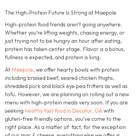
The High-Protein Future Is Strong at Maepole
High-protein food trends aren’t going anywhere.
Whether you’re lifting weights, chasing energy, or
just trying not to be hungry an hour after eating,
protein has taken center stage. Flavor is a bonus,
fullness is expected, and protein is king.
At
Maepole
, we offer hearty bowls with protein
including braised beef, seared chicken thighs,
shredded pork and black eye pea fritters as well as
tofu. However, we are planning on rolling out a new
menu with high-protein meals very soon. If you are
seeking
healthy fast food in Decatur, GA
with
gluten-free friendly options, you’ve come to the
right place. As a matter of fact, for the exception
of our mac & cheese, everything else we offer is