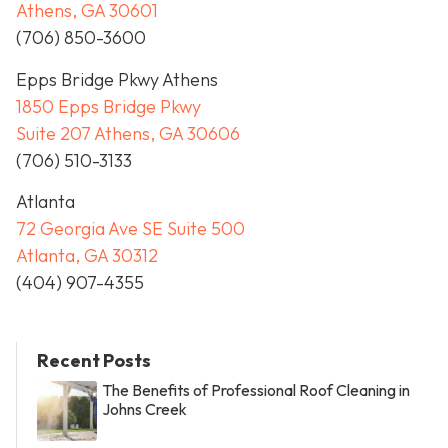
Athens, GA 30601
(706) 850-3600
Epps Bridge Pkwy Athens
1850 Epps Bridge Pkwy
Suite 207 Athens, GA 30606
(706) 510-3133
Atlanta
72 Georgia Ave SE Suite 500
Atlanta, GA 30312
(404) 907-4355
Recent Posts
The Benefits of Professional Roof Cleaning in
Johns Creek