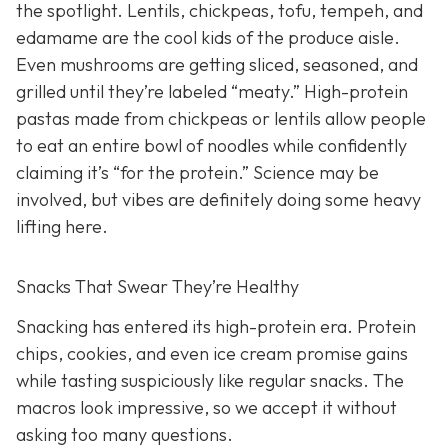
the spotlight. Lentils, chickpeas, tofu, tempeh, and
edamame are the cool kids of the produce aisle.
Even mushrooms are getting sliced, seasoned, and
grilled until they’re labeled “meaty.” High-protein
pastas made from chickpeas or lentils allow people
to eat an entire bowl of noodles while confidently
claiming it’s “for the protein.” Science may be
involved, but vibes are definitely doing some heavy
lifting here.
Snacks That Swear They’re Healthy
Snacking has entered its high-protein era. Protein
chips, cookies, and even ice cream promise gains
while tasting suspiciously like regular snacks. The
macros look impressive, so we accept it without
asking too many questions.