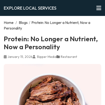
EXPLORE LOCAL SERVICES
Home
/
Blogs
/
Protein: No Longer a Nutrient, Now a
Personality
Protein: No Longer a Nutrient,
Now a Personality
January 15, 2026
Bipper Media
Restaurant