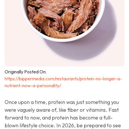
Originally Posted On:
https://bippermedia.com/restaurants/protein-no-longer-a-
nutrient-now-a-personality/
Once upon a time, protein was just something you
were vaguely aware of, like fiber or vitamins. Fast
forward to now, and protein has become a full-
blown lifestyle choice. In 2026, be prepared to see