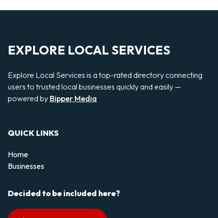
EXPLORE LOCAL SERVICES
Explore Local Services is a top-rated directory connecting
users to trusted local businesses quickly and easily —
powered by
Bipper Media
QUICK LINKS
Home
Businesses
Decided to be included here?