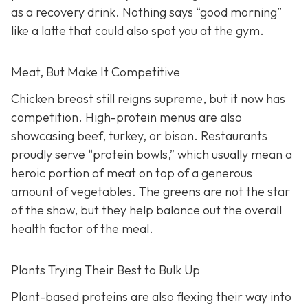
as a recovery drink. Nothing says “good morning”
like a latte that could also spot you at the gym.
Meat, But Make It Competitive
Chicken breast still reigns supreme, but it now has
competition. High-protein menus are also
showcasing beef, turkey, or bison. Restaurants
proudly serve “protein bowls,” which usually mean a
heroic portion of meat on top of a generous
amount of vegetables. The greens are not the star
of the show, but they help balance out the overall
health factor of the meal.
Plants Trying Their Best to Bulk Up
Plant-based proteins are also flexing their way into