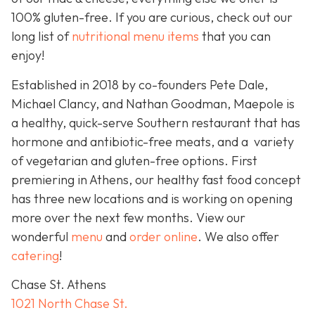
100% gluten-free. If you are curious, check out our
long list of
nutritional menu items
that you can
enjoy!
Established in 2018 by co-founders Pete Dale,
Michael Clancy, and Nathan Goodman, Maepole is
a healthy, quick-serve Southern restaurant that has
hormone and antibiotic-free meats, and a variety
of vegetarian and gluten-free options. First
premiering in Athens, our healthy fast food concept
has three new locations and is working on opening
more over the next few months. View our
wonderful
menu
and
order online
. We also offer
catering
!
Chase St. Athens
1021 North Chase St.