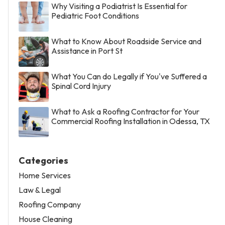
Why Visiting a Podiatrist Is Essential for
Pediatric Foot Conditions
What to Know About Roadside Service and
Assistance in Port St
What You Can do Legally if You've Suffered a
Spinal Cord Injury
What to Ask a Roofing Contractor for Your
Commercial Roofing Installation in Odessa, TX
Categories
Home Services
Law & Legal
Roofing Company
House Cleaning