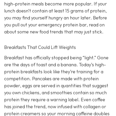
high-protein meals become more popular. If your
lunch doesn’t contain at least 15 grams of protein,
you may find yourself hungry an hour later. Before
you pull out your emergency protein bar, read on
about some new food trends that may just stick.
Breakfasts That Could Lift Weights
Breakfast has officially stopped being “light.” Gone
are the days of toast and a banana. Today’s high-
protein breakfasts look like they’re training for a
competition. Pancakes are made with protein
powder, eggs are served in quantities that suggest
you own chickens, and smoothies contain so much
protein they require a warning label. Even coffee
has joined the trend, now infused with collagen or
protein creamers so your morning caffeine doubles