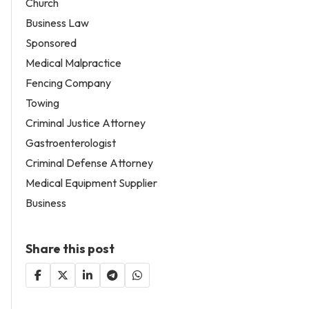
Church
Business Law
Sponsored
Medical Malpractice
Fencing Company
Towing
Criminal Justice Attorney
Gastroenterologist
Criminal Defense Attorney
Medical Equipment Supplier
Business
Share this post