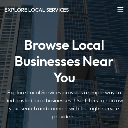
EXPLORE LOCAL SERVICES
Browse Local
Businesses Near
You
Explore Local Services provides a simple way to
find trusted local businesses. Use filters to narrow
your search and connect with the right service
providers.