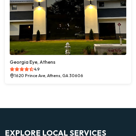
Georgia Eye, Athens
4.9
1620 Prince Ave, Athens, GA 30606
EXPLORE LOCAL SERVICES