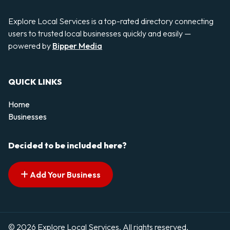
Explore Local Services is a top-rated directory connecting
users to trusted local businesses quickly and easily —
powered by
Bipper Media
QUICK LINKS
Home
Businesses
Decided to be included here?
Add Your Business
© 2026 Explore Local Services. All rights reserved.