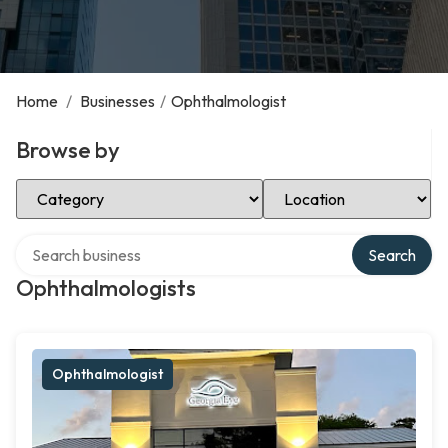
Home
/
Businesses
/
Ophthalmologist
Browse by
Select Category
Select Location
Search over directory
Search
Ophthalmologists
Ophthalmologist