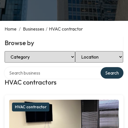
Home
/
Businesses
/
HVAC contractor
Browse by
Select Category
Select Location
Search over directory
Search
HVAC contractors
HVAC contractor