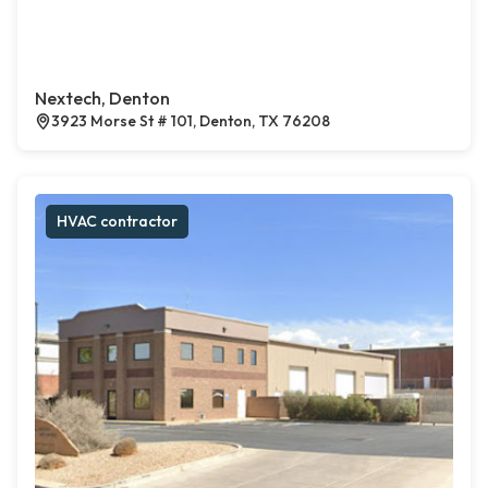
Nextech, Denton
3923 Morse St # 101, Denton, TX 76208
HVAC contractor