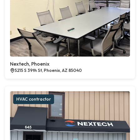
Nextech, Phoenix
5215 S 39th St, Phoenix, AZ 85040
HVAC contractor