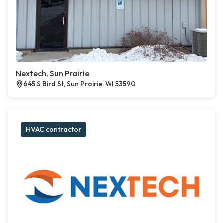
Nextech, Sun Prairie
645 S Bird St, Sun Prairie, WI 53590
HVAC contractor