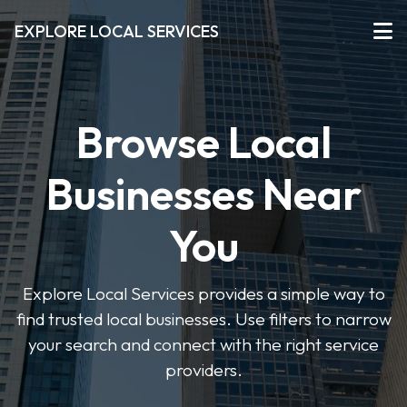
EXPLORE LOCAL SERVICES
Browse Local
Businesses Near
You
Explore Local Services provides a simple way to
find trusted local businesses. Use filters to narrow
your search and connect with the right service
providers.