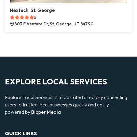
Nextech, St. George
5
803 E Venture Dr, St. George, UT 84790
EXPLORE LOCAL SERVICES
Explore Local Services is a top-rated directory connecting
users to trusted local businesses quickly and easily —
powered by
Bipper Media
QUICK LINKS