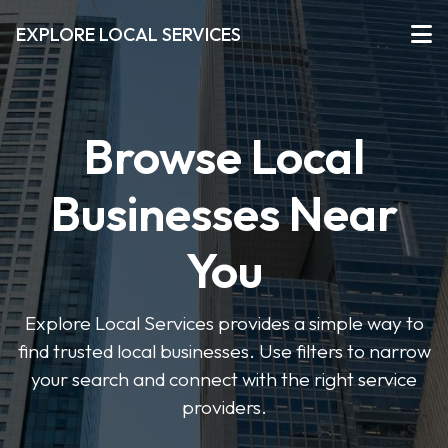
EXPLORE LOCAL SERVICES
Browse Local
Businesses Near
You
Explore Local Services provides a simple way to
find trusted local businesses. Use filters to narrow
your search and connect with the right service
providers.