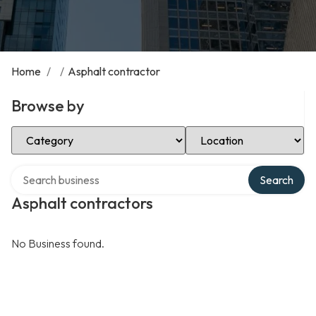
Home
/
/
Asphalt contractor
Browse by
Select Category
Select Location
Search over directory
Search
Asphalt contractors
No Business found.