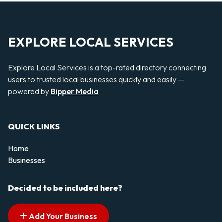
EXPLORE LOCAL SERVICES
Explore Local Services is a top-rated directory connecting
users to trusted local businesses quickly and easily —
powered by
Bipper Media
QUICK LINKS
Home
Businesses
Decided to be included here?
Add Your Business