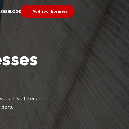
Add Your Business
SSES
BLOGS
esses
ses. Use filters to
iders.