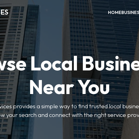
CES
HOME
BUSINE
se Local Busin
Near You
ices provides a simple way to find trusted local busines
w your search and connect with the right service prov