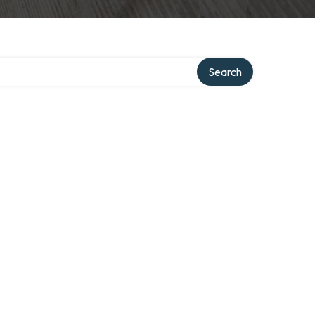
Search