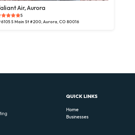
aliant Air, Aurora
5
6105 S Main St #200, Aurora, CO 80016
QUICK LINKS
Home
ting
Businesses