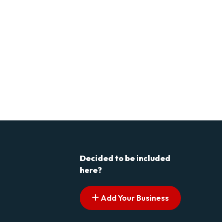
Decided to be included
here?
Add Your Business