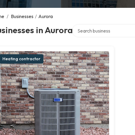
me
/
Businesses
/
Aurora
Search over directory
sinesses in Aurora
Heating contractor