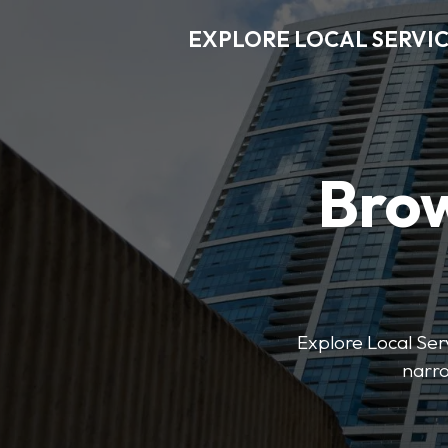
EXPLORE LOCAL SERVI
Brow
Explore Local Serv
narro