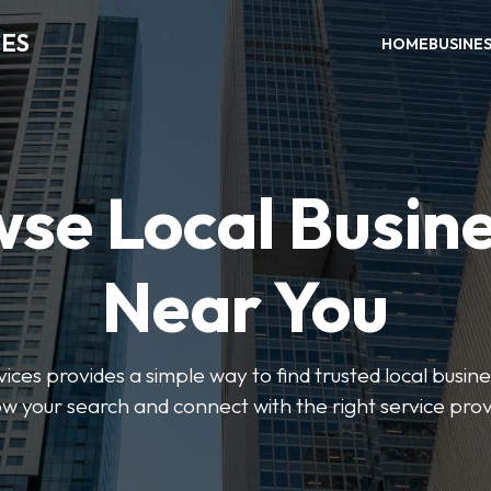
CES
HOME
BUSINE
se Local Busin
Near You
ices provides a simple way to find trusted local busines
w your search and connect with the right service prov