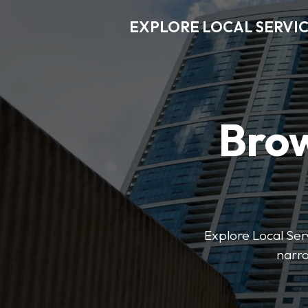
EXPLORE LOCAL SERVI
Brow
Explore Local Serv
narro