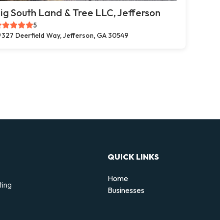
ig South Land & Tree LLC, Jefferson
5
327 Deerfield Way, Jefferson, GA 30549
QUICK LINKS
Home
ting
Businesses