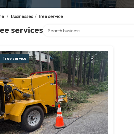
me
/
Businesses
/
Tree service
Search over directory
ee services
Tree service