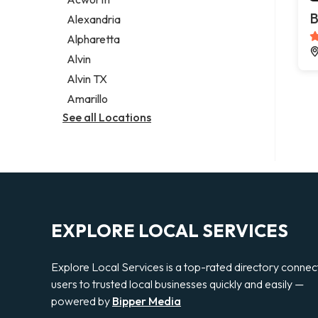
Legal services
B
Alexandria
Notary public
Alpharetta
Personal injury attorney
Alvin
Alvin TX
Amarillo
See all Locations
EXPLORE LOCAL SERVICES
Explore Local Services is a top-rated directory connec
users to trusted local businesses quickly and easily —
powered by
Bipper Media