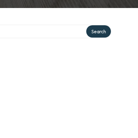
Search