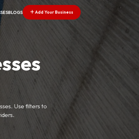
Add Your Business
SSES
BLOGS
esses
ses. Use filters to
iders.