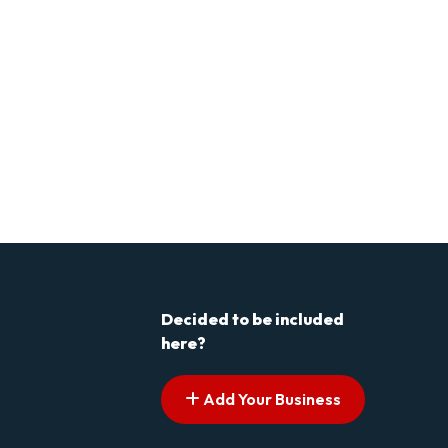
Decided to be included
here?
Add Your Business