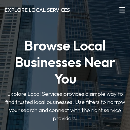
EXPLORE LOCAL SERVICES
Browse Local
Businesses Near
You
Explore Local Services provides a simple way to
find trusted local businesses. Use filters to narrow
your search and connect with the right service
providers.