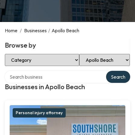
Home
/
Businesses
/
Apollo Beach
Browse by
Select Category
Select Location
Search over directory
Search
Businesses in Apollo Beach
Personal injury attorney