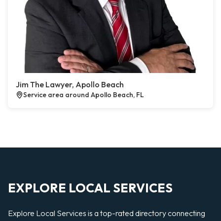
Jim The Lawyer, Apollo Beach
Service area around Apollo Beach, FL
EXPLORE LOCAL SERVICES
Explore Local Services is a top-rated directory connecting