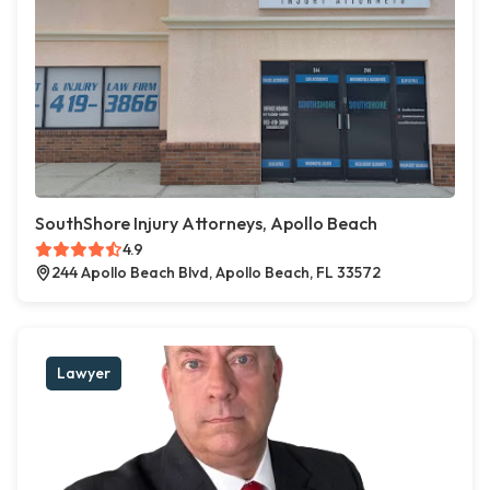
SouthShore Injury Attorneys, Apollo Beach
4.9
244 Apollo Beach Blvd, Apollo Beach, FL 33572
Lawyer