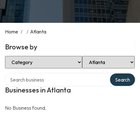
Home
/
/
Atlanta
Browse by
Select Category
Select Location
Search over directory
Search
Businesses in Atlanta
No Business found.