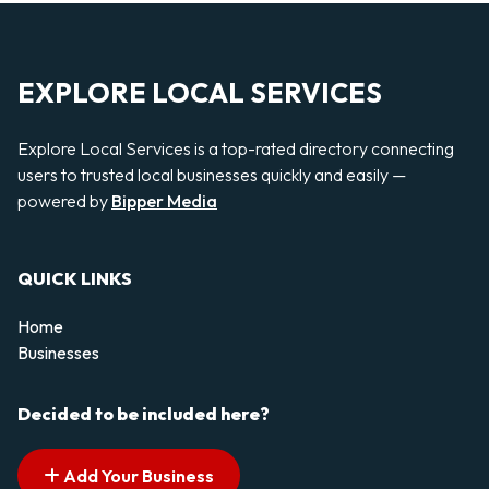
EXPLORE LOCAL SERVICES
Explore Local Services is a top-rated directory connecting
users to trusted local businesses quickly and easily —
powered by
Bipper Media
QUICK LINKS
Home
Businesses
Decided to be included here?
Add Your Business