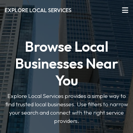
EXPLORE LOCAL SERVICES
Browse Local
Businesses Near
You
Explore Local Services provides a simple way to
find trusted local businesses. Use filters to narrow
your search and connect with the right service
providers.