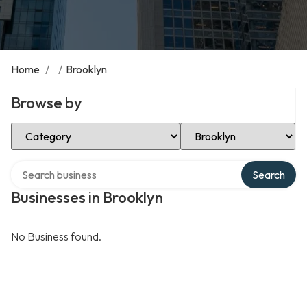
Home
/
/
Brooklyn
Browse by
Select Category
Select Location
Search over directory
Search
Businesses in Brooklyn
No Business found.