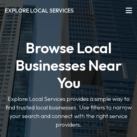
EXPLORE LOCAL SERVICES
Browse Local
Businesses Near
You
Explore Local Services provides a simple way to
find trusted local businesses. Use filters to narrow
your search and connect with the right service
providers.