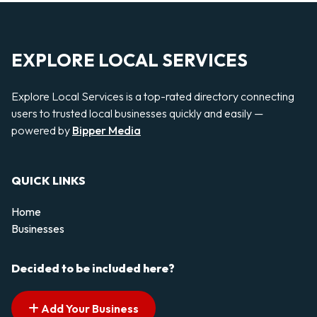
EXPLORE LOCAL SERVICES
Explore Local Services is a top-rated directory connecting
users to trusted local businesses quickly and easily —
powered by
Bipper Media
QUICK LINKS
Home
Businesses
Decided to be included here?
Add Your Business