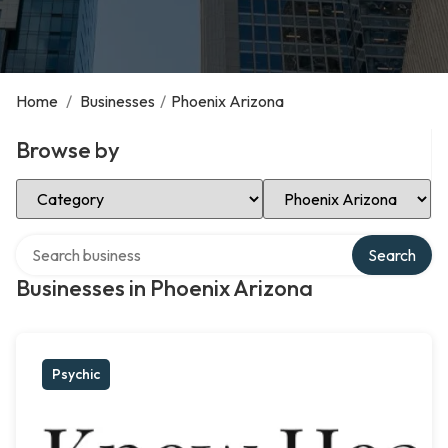
Home
/
Businesses
/
Phoenix Arizona
Browse by
Select Category
Select Location
Search over directory
Search
Businesses in Phoenix Arizona
Psychic