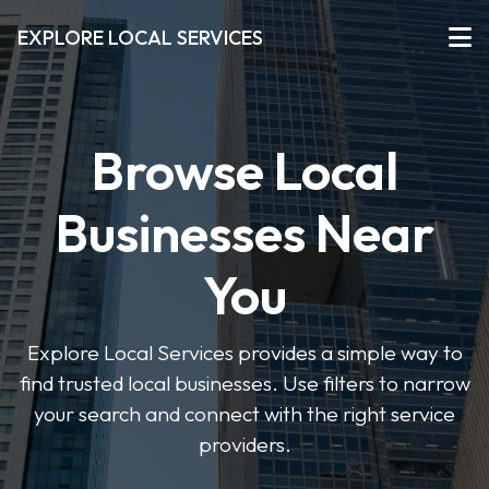
EXPLORE LOCAL SERVICES
Browse Local
Businesses Near
You
Explore Local Services provides a simple way to
find trusted local businesses. Use filters to narrow
your search and connect with the right service
providers.