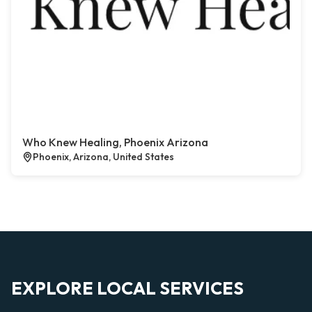
Who Knew Healing, Phoenix Arizona
Phoenix, Arizona, United States
EXPLORE LOCAL SERVICES