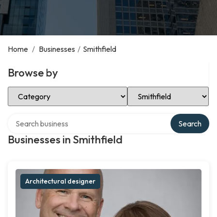
Home
/
Businesses
/
Smithfield
Browse by
Select Category
Select Location
Search over directory
Search
Businesses in Smithfield
Architectural designer