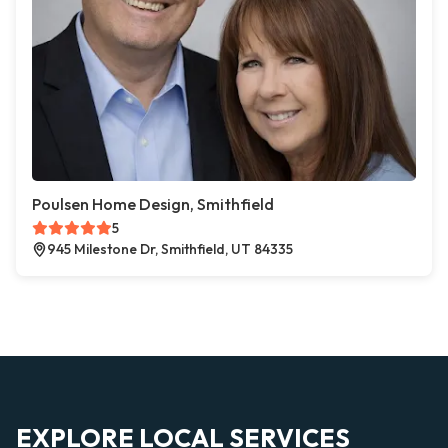
Poulsen Home Design, Smithfield
5
945 Milestone Dr, Smithfield, UT 84335
EXPLORE LOCAL SERVICES