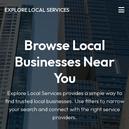
EXPLORE LOCAL SERVICES
Browse Local
Businesses Near
You
Explore Local Services provides a simple way to
find trusted local businesses. Use filters to narrow
your search and connect with the right service
providers.