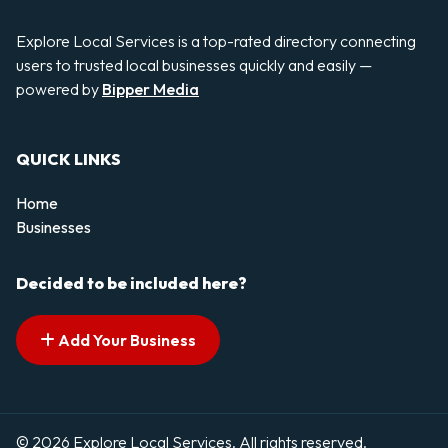
Explore Local Services is a top-rated directory connecting
users to trusted local businesses quickly and easily —
powered by
Bipper Media
QUICK LINKS
Home
Businesses
Decided to be included here?
Add Your Business
© 2026 Explore Local Services. All rights reserved.