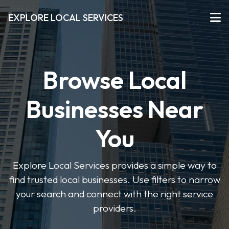
EXPLORE LOCAL SERVICES
Browse Local
Businesses Near
You
Explore Local Services provides a simple way to
find trusted local businesses. Use filters to narrow
your search and connect with the right service
providers.