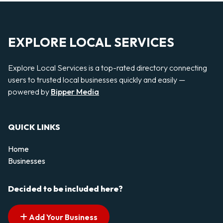
EXPLORE LOCAL SERVICES
Explore Local Services is a top-rated directory connecting
users to trusted local businesses quickly and easily —
powered by
Bipper Media
QUICK LINKS
Home
Businesses
Decided to be included here?
Add Your Business