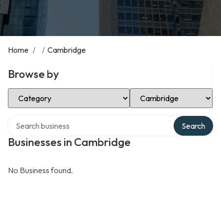
Home
/
/
Cambridge
Browse by
Select Category
Select Location
Search over directory
Search
Businesses in Cambridge
No Business found.