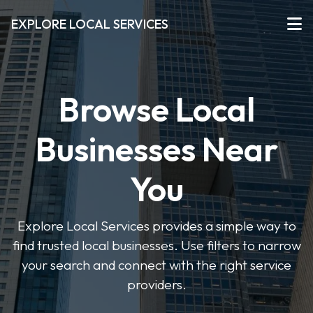
EXPLORE LOCAL SERVICES
Browse Local
Businesses Near
You
Explore Local Services provides a simple way to
find trusted local businesses. Use filters to narrow
your search and connect with the right service
providers.