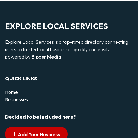
EXPLORE LOCAL SERVICES
Explore Local Services is a top-rated directory connecting
users to trusted local businesses quickly and easily —
powered by
Bipper Media
QUICK LINKS
Home
Businesses
Decided to be included here?
Add Your Business