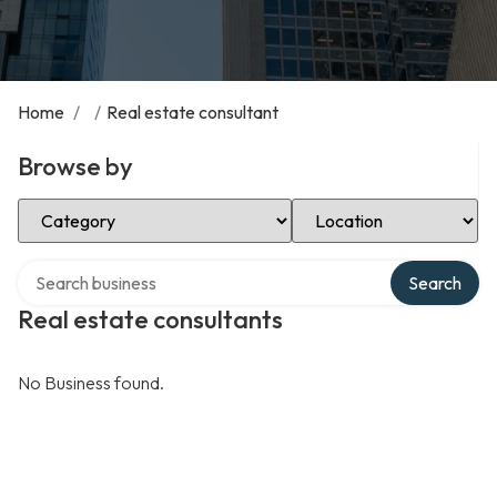
Home
/
/
Real estate consultant
Browse by
Select Category
Select Location
Search over directory
Search
Real estate consultants
No Business found.