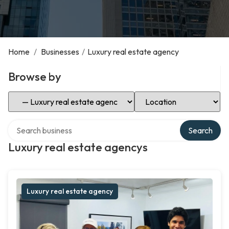
Home
/
Businesses
/
Luxury real estate agency
Browse by
Select Category
Select Location
Search over directory
Search
Luxury real estate agencys
Luxury real estate agency