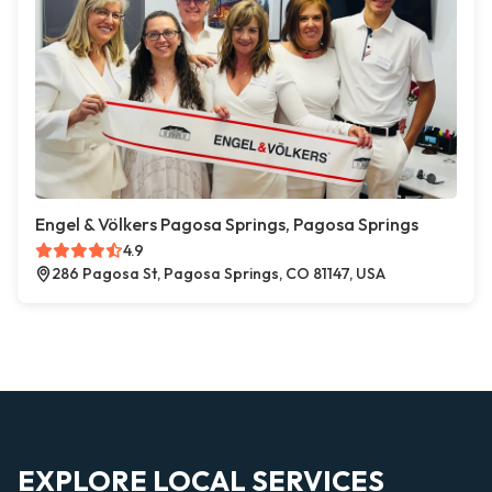
Engel & Völkers Pagosa Springs, Pagosa Springs
4.9
286 Pagosa St, Pagosa Springs, CO 81147, USA
EXPLORE LOCAL SERVICES