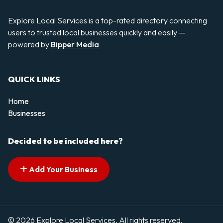
Explore Local Services is a top-rated directory connecting
users to trusted local businesses quickly and easily —
powered by
Bipper Media
QUICK LINKS
Home
Businesses
Decided to be included here?
Add Your Business
© 2026 Explore Local Services. All rights reserved.