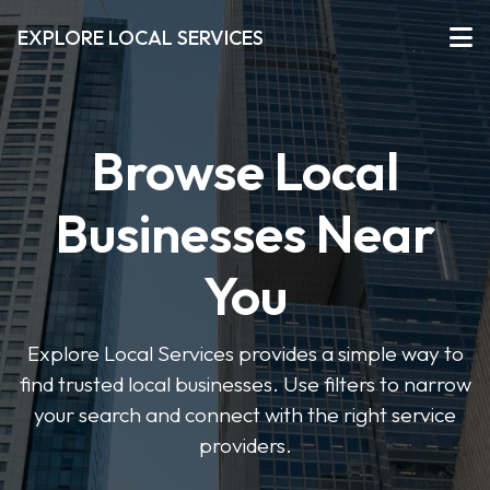
EXPLORE LOCAL SERVICES
Browse Local
Businesses Near
You
Explore Local Services provides a simple way to
find trusted local businesses. Use filters to narrow
your search and connect with the right service
providers.