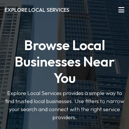
EXPLORE LOCAL SERVICES
Browse Local
Businesses Near
You
Explore Local Services provides a simple way to
find trusted local businesses. Use filters to narrow
your search and connect with the right service
providers.