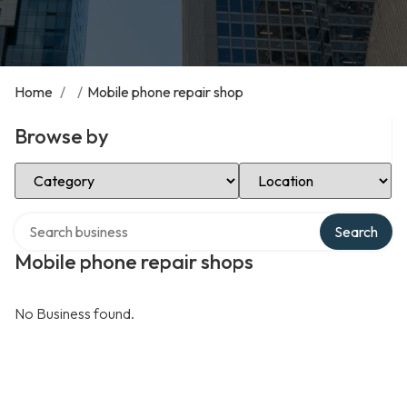
Home
/
/
Mobile phone repair shop
Browse by
Select Category
Select Location
Search over directory
Search
Mobile phone repair shops
No Business found.