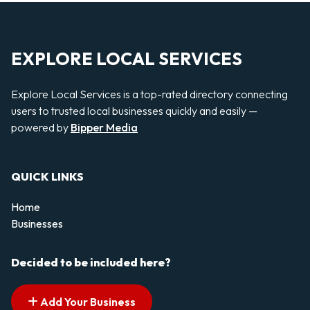
EXPLORE LOCAL SERVICES
Explore Local Services is a top-rated directory connecting
users to trusted local businesses quickly and easily —
powered by
Bipper Media
QUICK LINKS
Home
Businesses
Decided to be included here?
Add Your Business