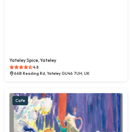
Yateley Spice, Yateley
4.8
66B Reading Rd, Yateley GU46 7UH, UK
Cafe