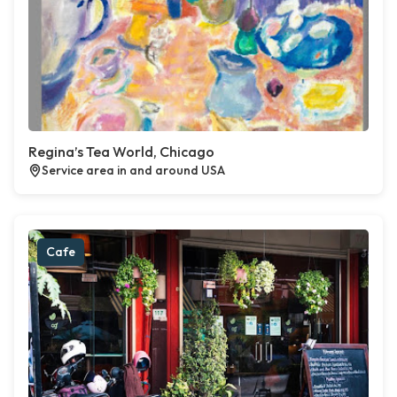
Regina’s Tea World, Chicago
Service area in and around USA
Cafe