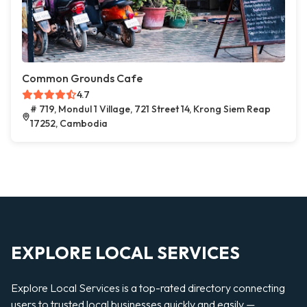
Common Grounds Cafe
4.7
# 719, Mondul 1 Village, 721 Street 14, Krong Siem Reap
17252, Cambodia
EXPLORE LOCAL SERVICES
Explore Local Services is a top-rated directory connecting
users to trusted local businesses quickly and easily —