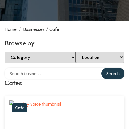
Home
/
Businesses
/
Cafe
Browse by
Select Category
Select Location
Search over directory
Search
Cafes
Cafe