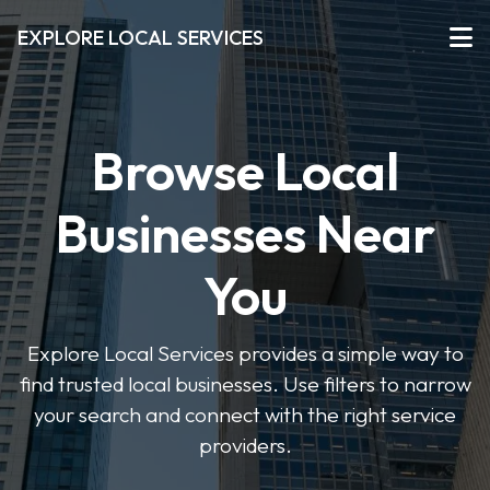
EXPLORE LOCAL SERVICES
Browse Local
Businesses Near
You
Explore Local Services provides a simple way to
find trusted local businesses. Use filters to narrow
your search and connect with the right service
providers.