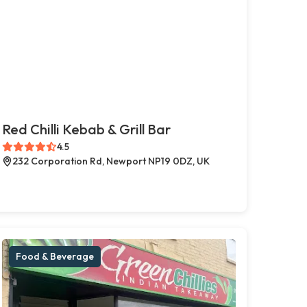
Red Chilli Kebab & Grill Bar
4.5
232 Corporation Rd, Newport NP19 0DZ, UK
Food & Beverage