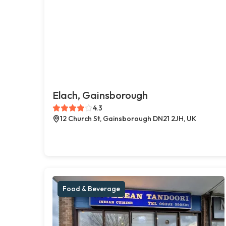
Elach, Gainsborough
4.3
12 Church St, Gainsborough DN21 2JH, UK
Food & Beverage