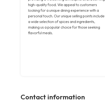
high-quality food. We appeal to customers
looking for a unique dining experience with a
personal touch. Our unique selling points include
a wide selection of spices and ingredients,
making us a popular choice for those seeking
flavorful meals.
Contact information