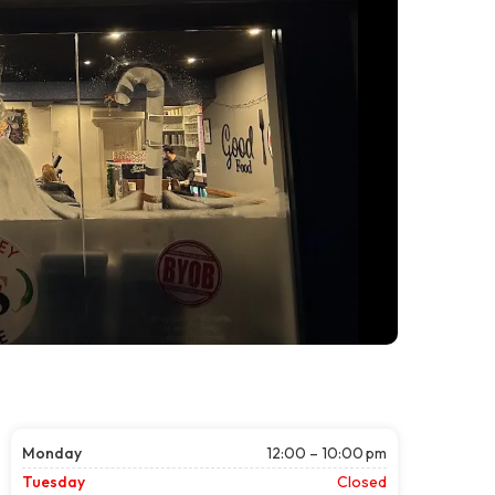
Monday
12:00 – 10:00 pm
Tuesday
Closed