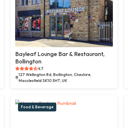
Bayleaf Lounge Bar & Restaurant,
Bollington
4.7
127 Wellington Rd, Bollington, Cheshire,
Macclesfield SK10 5HT, UK
Food & Beverage