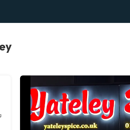
ley
g