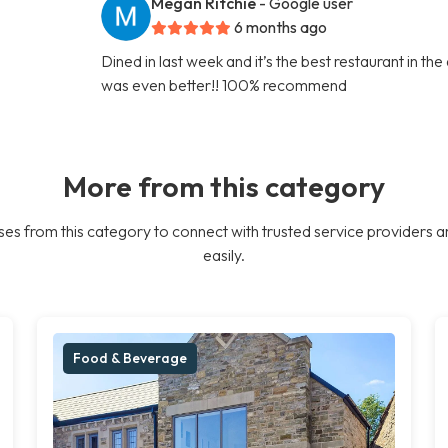
Megan Ritchie
- Google user
6 months ago
Dined in last week and it’s the best restaurant in th
was even better!! 100% recommend
More from this category
es from this category to connect with trusted service providers a
easily.
Food & Beverage