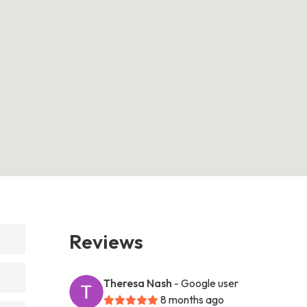
Reviews
Theresa Nash
- Google user
8 months ago