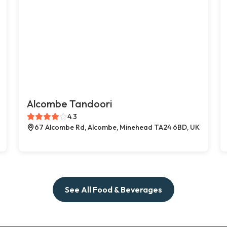
Alcombe Tandoori
4.3
67 Alcombe Rd, Alcombe, Minehead TA24 6BD, UK
See All Food & Beverages