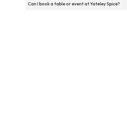
Can I book a table or event at Yateley Spice?