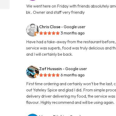
We went here on Friday with friends absolutely amaz
bk . Owner and staff very friendly
Chris Close
- Google user
3 months ago
Have had a take-away from the restaurant before, b
service was superb, food was truly delicious and 
and I will certainly be back.
Zaf Hussain
- Google user
6 months ago
First time ordering and certainly won’t be the last,
out Yateley Spice and glad I did. From simple proce
delivery driver delivering my food, the service was
flavour. Highly recommend and will be using again.