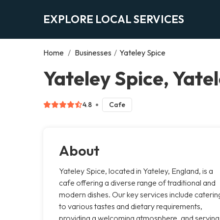
EXPLORE LOCAL SERVICES
Home
/
Businesses
/
Yateley Spice
Yateley Spice, Yate
4.8
Cafe
About
Yateley Spice, located in Yateley, England, is a
cafe offering a diverse range of traditional and
modern dishes. Our key services include caterin
to various tastes and dietary requirements,
providing a welcoming atmosphere, and serving