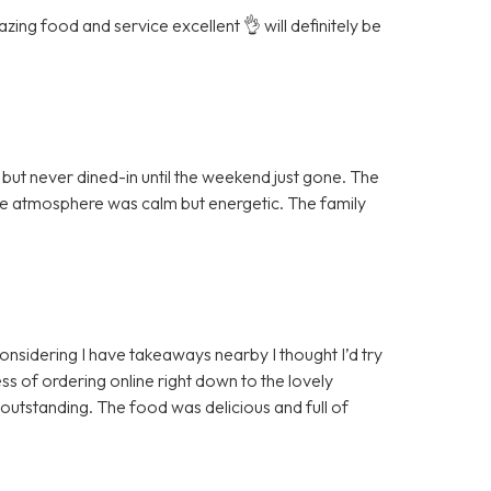
ing food and service excellent 👌 will definitely be
ut never dined-in until the weekend just gone. The
the atmosphere was calm but energetic. The family
 considering I have takeaways nearby I thought I’d try
ss of ordering online right down to the lovely
 outstanding. The food was delicious and full of