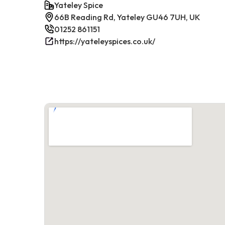
Yateley Spice
66B Reading Rd, Yateley GU46 7UH, UK
01252 861151
https://yateleyspices.co.uk/