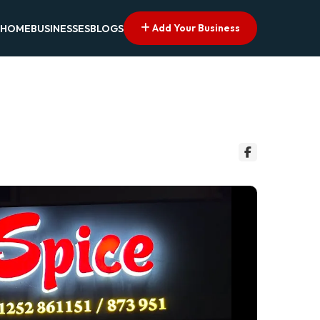
Add Your Business
HOME
BUSINESSES
BLOGS