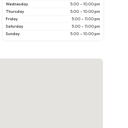
Wednesday
5:00 – 10:00 pm
Thursday
5:00 – 10:00 pm
Friday
5:00 – 11:00 pm
Saturday
5:00 – 11:00 pm
Sunday
5:00 – 10:00 pm