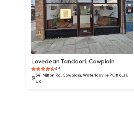
Lovedean Tandoori, Cowplain
4.5
341 Milton Rd, Cowplain, Waterlooville PO8 8LH,
UK