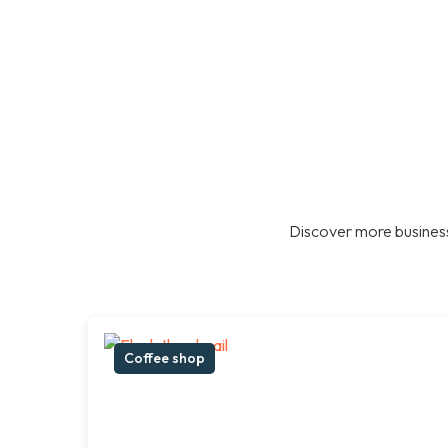
Discover more business
Coffee shop