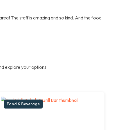
e area! The staff is amazing and so kind. And the food
nd explore your options
Food & Beverage