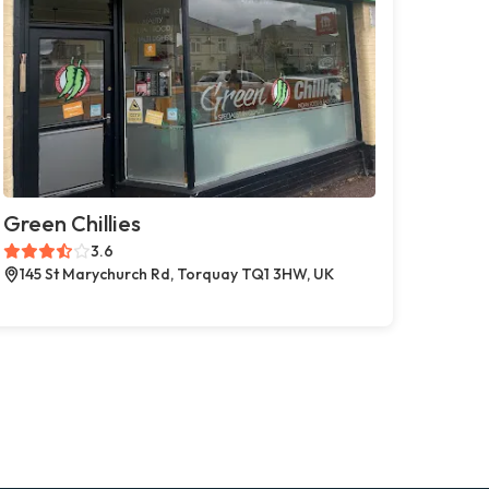
Green Chillies
3.6
145 St Marychurch Rd, Torquay TQ1 3HW, UK