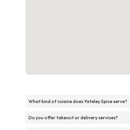
What kind of cuisine does Yateley Spice serve?
Do you offer takeout or delivery services?