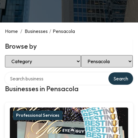
Home
/
Businesses
/
Pensacola
Browse by
Select Category
Select Location
Search over directory
Search
Businesses in Pensacola
Professional Services