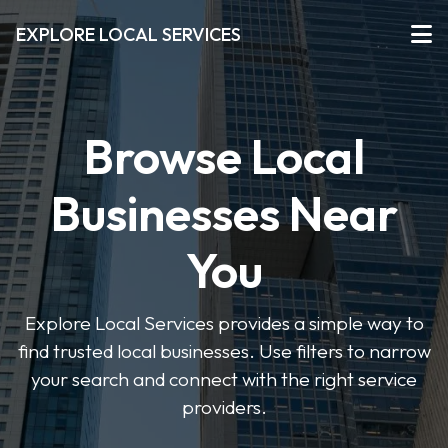
EXPLORE LOCAL SERVICES
Browse Local
Businesses Near
You
Explore Local Services provides a simple way to
find trusted local businesses. Use filters to narrow
your search and connect with the right service
providers.