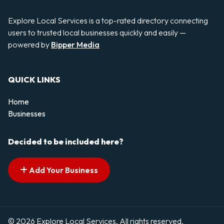
Explore Local Services is a top-rated directory connecting
users to trusted local businesses quickly and easily —
powered by
Bipper Media
QUICK LINKS
Home
Businesses
Decided to be included here?
Add Your Business
© 2026 Explore Local Services. All rights reserved.