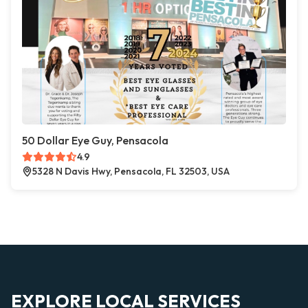
50 Dollar Eye Guy, Pensacola
4.9
5328 N Davis Hwy, Pensacola, FL 32503, USA
EXPLORE LOCAL SERVICES