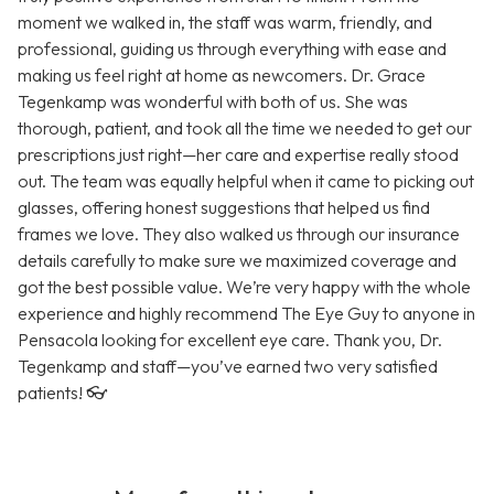
moment we walked in, the staff was warm, friendly, and
professional, guiding us through everything with ease and
making us feel right at home as newcomers. Dr. Grace
Tegenkamp was wonderful with both of us. She was
thorough, patient, and took all the time we needed to get our
prescriptions just right—her care and expertise really stood
out. The team was equally helpful when it came to picking out
glasses, offering honest suggestions that helped us find
frames we love. They also walked us through our insurance
details carefully to make sure we maximized coverage and
got the best possible value. We’re very happy with the whole
experience and highly recommend The Eye Guy to anyone in
Pensacola looking for excellent eye care. Thank you, Dr.
Tegenkamp and staff—you’ve earned two very satisfied
patients! 👓