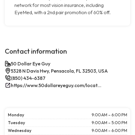
network for most vision insurance, including
EyeMed, with a 2nd pair promotion of 60% off.
Contact information
50 Dollar Eye Guy
5328 N Davis Hwy, Pensacola, FL 32503, USA
(850) 434-6387
https://www.50dollareyeguy.com/locations/5328-north-davis-hwy-pensacola-fl.html/
Monday
9:00 AM – 6:00 PM
Tuesday
9:00 AM – 5:00 PM
Wednesday
9:00 AM – 6:00 PM