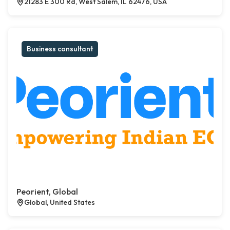
21283 E 300 Rd, West Salem, IL 62476, USA
Business consultant
Peorient, Global
Global, United States