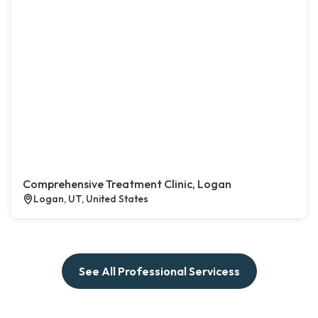
Comprehensive Treatment Clinic, Logan
Logan, UT, United States
See All Professional Servicess