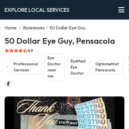
EXPLORE LOCAL SERVICES
Home
/
Businesses
/
50 Dollar Eye Guy
50 Dollar Eye Guy, Pensacola
4.9
Eye
EyeMed
Professional
Doctor
Optometrist
Eye
Services
near
Pensacola
Doctor
me