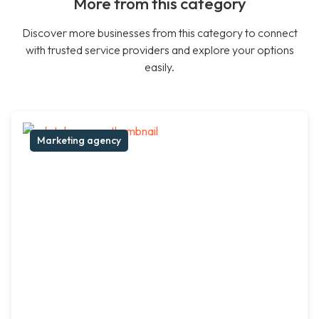
More from this category
Discover more businesses from this category to connect
with trusted service providers and explore your options
easily.
Marketing agency