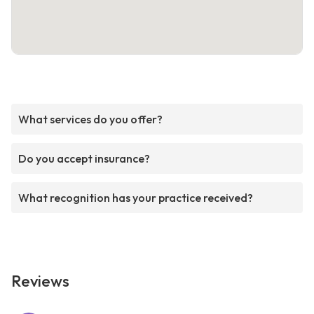
What services do you offer?
Do you accept insurance?
What recognition has your practice received?
Reviews