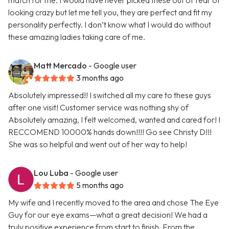
match for me. I would have never picked these out of fear of
looking crazy but let me tell you, they are perfect and fit my
personality perfectly. I don’t know what I would do without
these amazing ladies taking care of me.
Matt Mercado
- Google user
3 months ago
Absolutely impressed!! I switched all my care to these guys
after one visit! Customer service was nothing shy of
Absolutely amazing, I felt welcomed, wanted and cared for! I
RECCOMEND 10000% hands down!!!! Go see Christy D!!!
She was so helpful and went out of her way to help!
Lou Luba
- Google user
5 months ago
My wife and I recently moved to the area and chose The Eye
Guy for our eye exams—what a great decision! We had a
truly positive experience from start to finish. From the