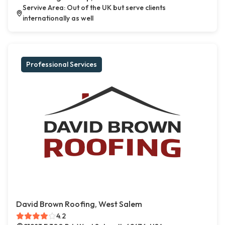
Servive Area: Out of the UK but serve clients
internationally as well
Professional Services
David Brown Roofing, West Salem
4.2