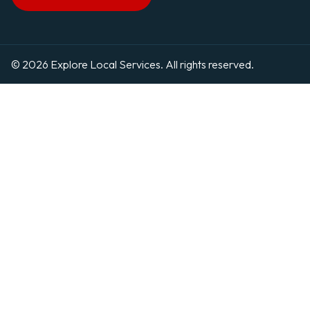
© 2026 Explore Local Services. All rights reserved.