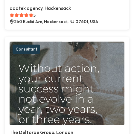
adatek agency, Hackensack
5
260 Euclid Ave, Hackensack, NJ 07601, USA
Consultant
The Delforge Group, London