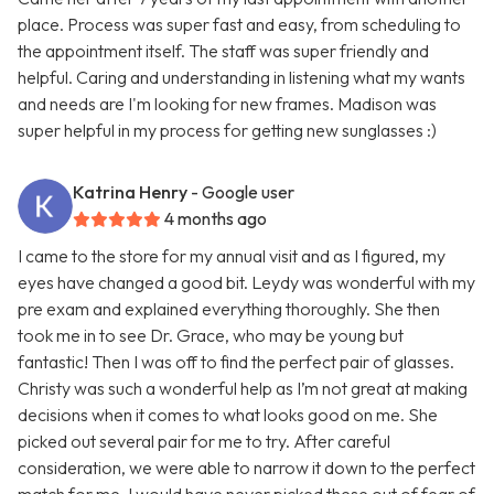
place. Process was super fast and easy, from scheduling to
the appointment itself. The staff was super friendly and
helpful. Caring and understanding in listening what my wants
and needs are I'm looking for new frames. Madison was
super helpful in my process for getting new sunglasses :)
Katrina Henry
- Google user
4 months ago
I came to the store for my annual visit and as I figured, my
eyes have changed a good bit. Leydy was wonderful with my
pre exam and explained everything thoroughly. She then
took me in to see Dr. Grace, who may be young but
fantastic! Then I was off to find the perfect pair of glasses.
Christy was such a wonderful help as I’m not great at making
decisions when it comes to what looks good on me. She
picked out several pair for me to try. After careful
consideration, we were able to narrow it down to the perfect