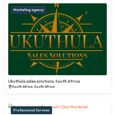
Marketing agency
Ukuthula sales solutions, South Africa
South Africa, South Africa
Professional Services