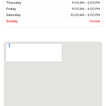
Thursday
9:00 AM – 6:00 PM
Friday
9:00 AM – 6:00 PM
Saturday
10:00 AM – 5:00 PM
Sunday
Closed