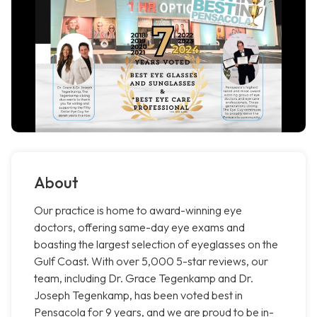
About
Our practice is home to award-winning eye
doctors, offering same-day eye exams and
boasting the largest selection of eyeglasses on the
Gulf Coast. With over 5,000 5-star reviews, our
team, including Dr. Grace Tegenkamp and Dr.
Joseph Tegenkamp, has been voted best in
Pensacola for 9 years, and we are proud to be in-