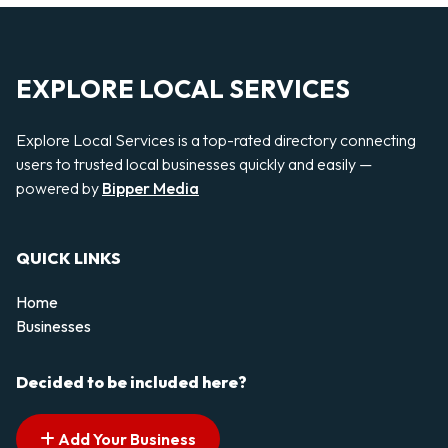
EXPLORE LOCAL SERVICES
Explore Local Services is a top-rated directory connecting
users to trusted local businesses quickly and easily —
powered by
Bipper Media
QUICK LINKS
Home
Businesses
Decided to be included here?
Add Your Business