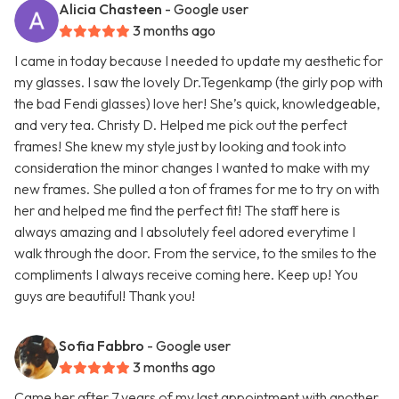
Alicia Chasteen
- Google user
3 months ago
I came in today because I needed to update my aesthetic for
my glasses. I saw the lovely Dr.Tegenkamp (the girly pop with
the bad Fendi glasses) love her! She’s quick, knowledgeable,
and very tea. Christy D. Helped me pick out the perfect
frames! She knew my style just by looking and took into
consideration the minor changes I wanted to make with my
new frames. She pulled a ton of frames for me to try on with
her and helped me find the perfect fit! The staff here is
always amazing and I absolutely feel adored everytime I
walk through the door. From the service, to the smiles to the
compliments I always receive coming here. Keep up! You
guys are beautiful! Thank you!
Sofia Fabbro
- Google user
3 months ago
Came her after 7 years of my last appointment with another