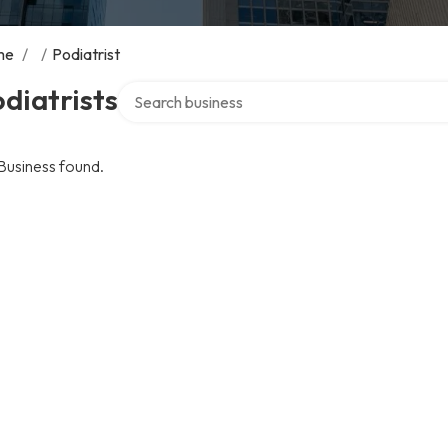
me
/
/
Podiatrist
Search over directory
diatrists
Business found.