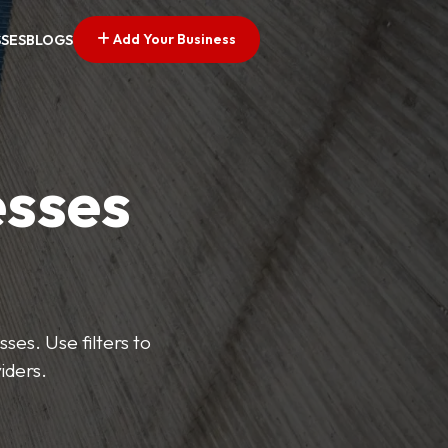
Add Your Business
SSES
BLOGS
esses
ses. Use filters to
iders.