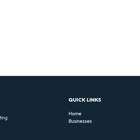
QUICK LINKS
Home
ting
Businesses