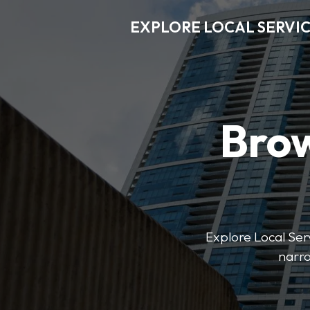
EXPLORE LOCAL SERVI
Brow
Explore Local Serv
narro