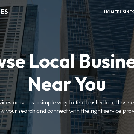
CES
HOME
BUSINE
se Local Busin
Near You
ices provides a simple way to find trusted local busines
w your search and connect with the right service prov