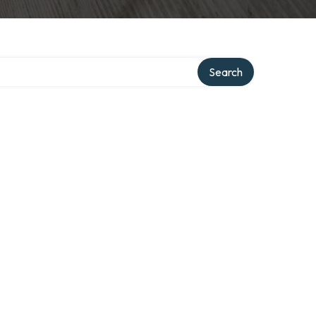
Search