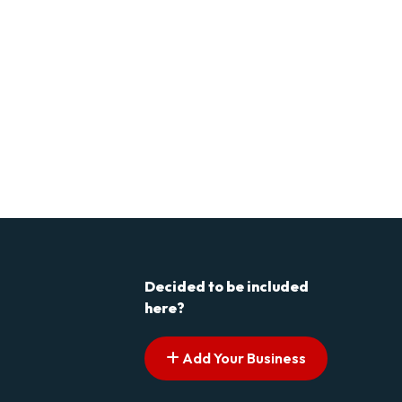
Decided to be included
here?
Add Your Business