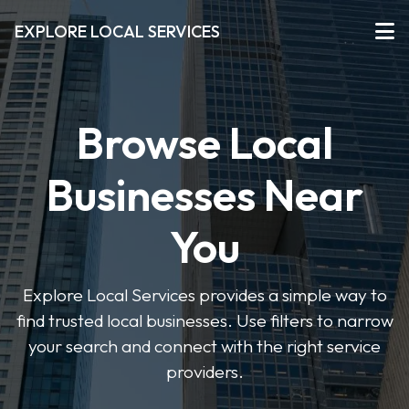
EXPLORE LOCAL SERVICES
Browse Local
Businesses Near
You
Explore Local Services provides a simple way to
find trusted local businesses. Use filters to narrow
your search and connect with the right service
providers.