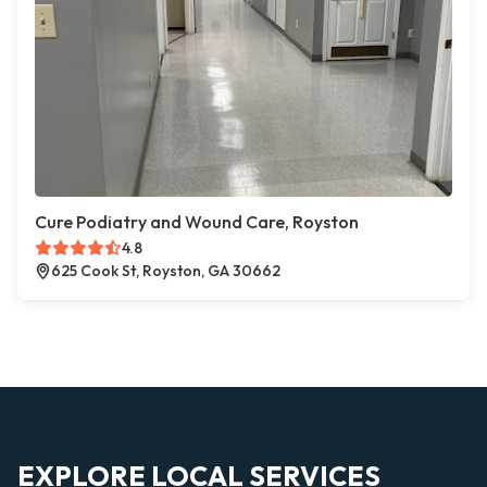
Cure Podiatry and Wound Care, Royston
4.8
625 Cook St, Royston, GA 30662
EXPLORE LOCAL SERVICES