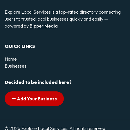
Explore Local Services is a top-rated directory connecting
users to trusted local businesses quickly and easily —
powered by
Bipper Media
QUICK LINKS
Home
Businesses
Decided to be included here?
Add Your Business
© 2026 Explore Local Services. All rights reserved.