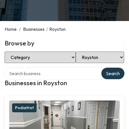
Home
/
Businesses
/
Royston
Browse by
Select Category
Select Location
Search over directory
Search
Businesses in Royston
Podiatrist