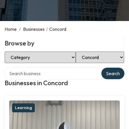
Home
/
Businesses
/
Concord
Browse by
Select Category
Select Location
Search over directory
Search
Businesses in Concord
Learning