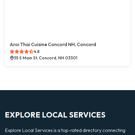
Aroi Thai Cuisine Concord NH, Concord
4.8
55 S Main St, Concord, NH 03301
EXPLORE LOCAL SERVICES
Explore Local Services is a top-rated directory connecting