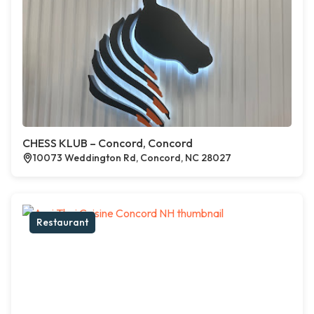
CHESS KLUB – Concord, Concord
10073 Weddington Rd, Concord, NC 28027
Restaurant