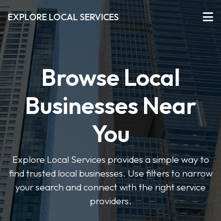
EXPLORE LOCAL SERVICES
Browse Local
Businesses Near
You
Explore Local Services provides a simple way to
find trusted local businesses. Use filters to narrow
your search and connect with the right service
providers.