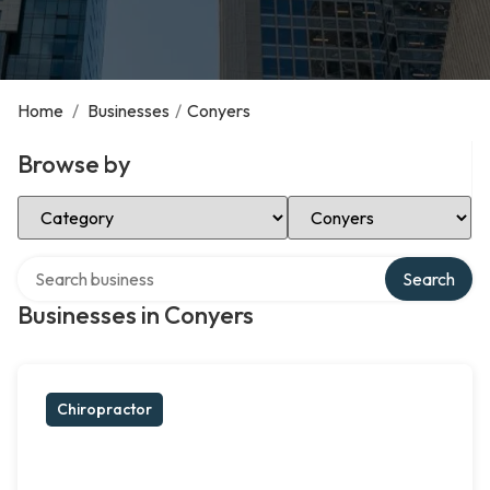
Home
/
Businesses
/
Conyers
Browse by
Select Category
Select Location
Search over directory
Search
Businesses in Conyers
Chiropractor