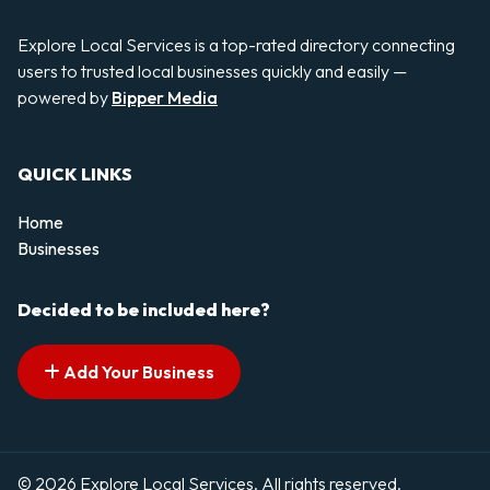
Explore Local Services is a top-rated directory connecting
users to trusted local businesses quickly and easily —
powered by
Bipper Media
QUICK LINKS
Home
Businesses
Decided to be included here?
Add Your Business
© 2026 Explore Local Services. All rights reserved.