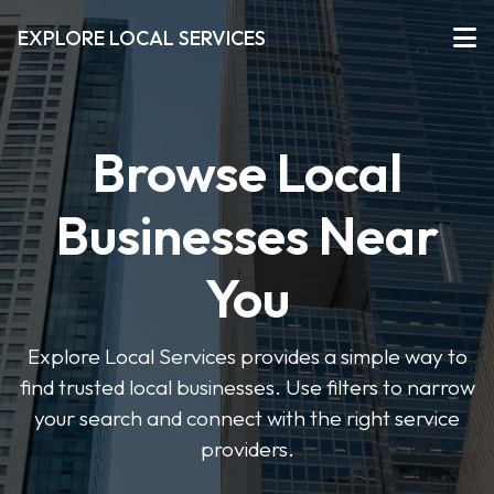
EXPLORE LOCAL SERVICES
Browse Local
Businesses Near
You
Explore Local Services provides a simple way to
find trusted local businesses. Use filters to narrow
your search and connect with the right service
providers.