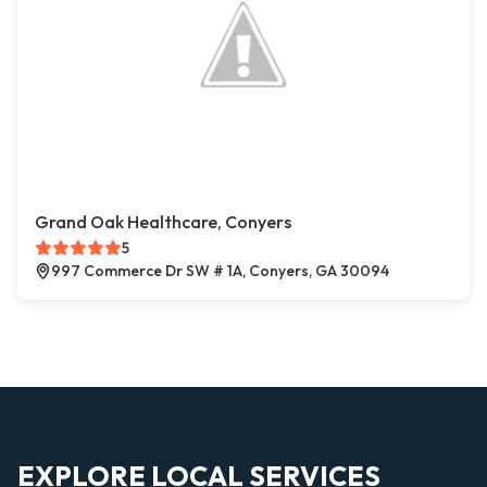
Grand Oak Healthcare, Conyers
5
997 Commerce Dr SW # 1A, Conyers, GA 30094
EXPLORE LOCAL SERVICES