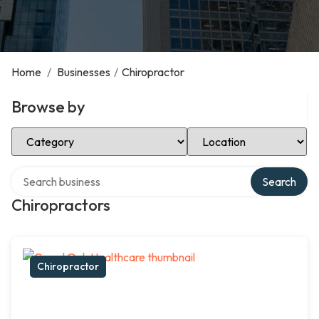
Home
/
Businesses
/
Chiropractor
Browse by
Select Category
Select Location
Search over directory
Search
Chiropractors
Chiropractor