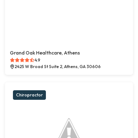
Grand Oak Healthcare, Athens
4.9
2425 W Broad St Suite 2, Athens, GA 30606
Chiropractor