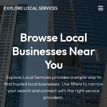
EXPLORE LOCAL SERVICES
Browse Local
Businesses Near
You
Explore Local Services provides a simple way to
find trusted local businesses. Use filters to narrow
your search and connect with the right service
providers.