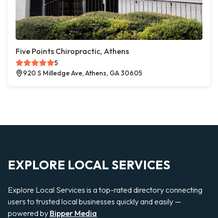
Five Points Chiropractic, Athens
5
920 S Milledge Ave, Athens, GA 30605
EXPLORE LOCAL SERVICES
Explore Local Services is a top-rated directory connecting
users to trusted local businesses quickly and easily —
powered by
Bipper Media