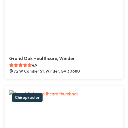
Grand Oak Healthcare, Winder
4.9
72 W Candler St, Winder, GA 30680
Chiropractor