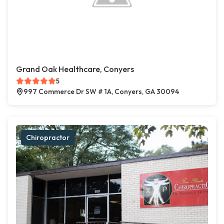
Grand Oak Healthcare, Conyers
5
997 Commerce Dr SW # 1A, Conyers, GA 30094
Chiropractor