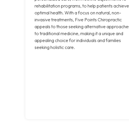
rehabilitation programs, to help patients achieve
optimal health. With a focus on natural, non-
invasive treatments, Five Points Chiropractic
appeals to those seeking alternative approache
to traditional medicine, making it a unique and
appealing choice for individuals and families
seeking holistic care.