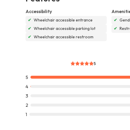
Accessibility
Ameniti
✔
Wheelchair accessible entrance
✔
Gende
✔
Wheelchair accessible parking lot
✔
Rest
✔
Wheelchair accessible restroom
5
5
4
3
2
1