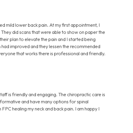
ced mild lower back pain. At my first appointment, I
 They did scans that were able to show on paper the
 their plan to elevate the pain and I started being
ain had improved and they lessen the recommended
eryone that works there is professional and friendly.
aff is friendly and engaging. The chiropractic care is
y informative and have many options for spinal
 in FPC healing my neck and back pain. I am happy I