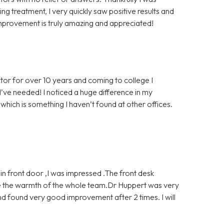
g treatment, I very quickly saw positive results and
mprovement is truly amazing and appreciated!
tor for over 10 years and coming to college I
’ve needed! I noticed a huge difference in my
which is something I haven’t found at other offices.
 front door ,I was impressed .The front desk
ve the warmth of the whole team.Dr Huppert was very
d found very good improvement after 2 times. I will