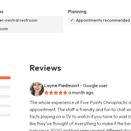
es
Planning
r-neutral restroom
✔
Appointments recommended
room
Reviews
Layne Piedmont
- Google user
a month ago
The whole experience at Five Points Chiropractic is
appointment. The staff is friendly and fun to chat w
facts playing on a TV to watch if you have to wait (r
like they’ve thought of everything to make it the be
pain since 2020 and had seen several different doct