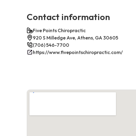
Contact information
Five Points Chiropractic
920 S Milledge Ave, Athens, GA 30605
(706) 546-7700
https://www.fivepointschiropractic.com/