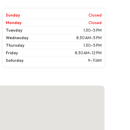
Sunday
Closed
Monday
Closed
Tuesday
1:30–5 PM
Wednesday
8:30 AM–5 PM
Thursday
1:30–5 PM
Friday
8:30 AM–12 PM
Saturday
9–11 AM