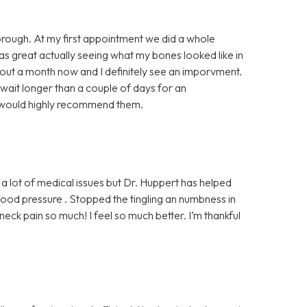
horough. At my first appointment we did a whole
was great actually seeing what my bones looked like in
bout a month now and I definitely see an imporvment.
 wait longer than a couple of days for an
I would highly recommend them.
 a lot of medical issues but Dr. Huppert has helped
od pressure . Stopped the tingling an numbness in
ck pain so much! I feel so much better. I’m thankful