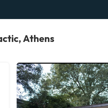
actic, Athens