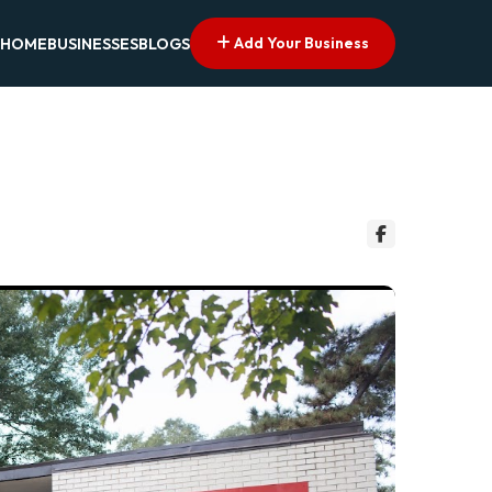
Add Your Business
HOME
BUSINESSES
BLOGS