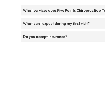
What services does Five Points Chiropractic off
What can I expect during my first visit?
Do you accept insurance?