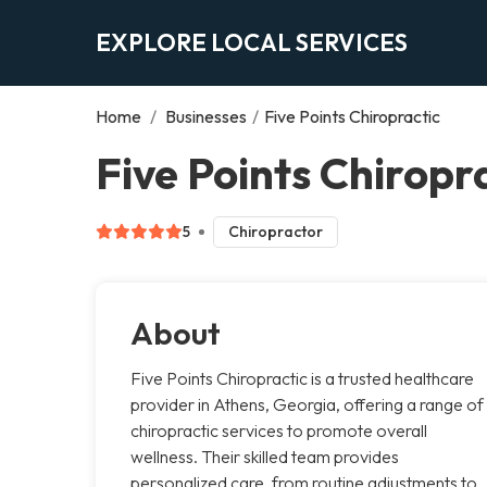
EXPLORE LOCAL SERVICES
Home
/
Businesses
/
Five Points Chiropractic
Five Points Chiropr
5
Chiropractor
About
Five Points Chiropractic is a trusted healthcare
provider in Athens, Georgia, offering a range of
chiropractic services to promote overall
wellness. Their skilled team provides
personalized care, from routine adjustments to