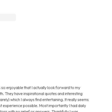
 so enjoyable that I actually look forward to my
ith. They have inspirational quotes and interesting
arely) which I always find entertaining. It really seems
st experience possible. Most importantly I had daily
ors with no relief or answers. Thankfully I was