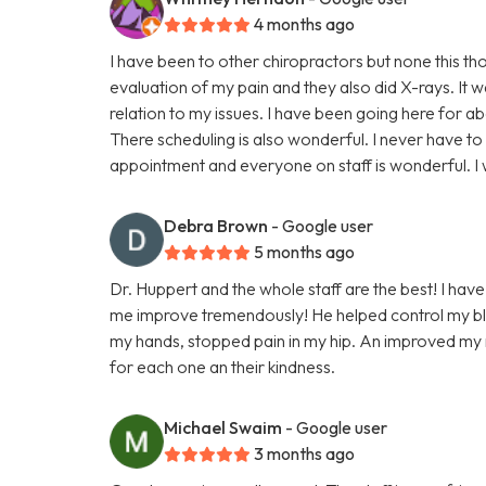
4 months ago
I have been to other chiropractors but none this t
evaluation of my pain and they also did X-rays. It 
relation to my issues. I have been going here for a
There scheduling is also wonderful. I never have to
appointment and everyone on staff is wonderful. 
Debra Brown
- Google user
5 months ago
Dr. Huppert and the whole staff are the best! I have
me improve tremendously! He helped control my blo
my hands, stopped pain in my hip. An improved my ne
for each one an their kindness.
Michael Swaim
- Google user
3 months ago