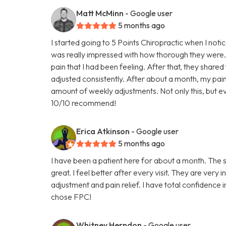
Matt McMinn
- Google user
5 months ago
I started going to 5 Points Chiropractic when I noti
was really impressed with how thorough they were.
pain that I had been feeling. After that, they shared
adjusted consistently. After about a month, my p
amount of weekly adjustments. Not only this, but ev
10/10 recommend!
Erica Atkinson
- Google user
5 months ago
I have been a patient here for about a month. The st
great. I feel better after every visit. They are ver
adjustment and pain relief. I have total confidence
chose FPC!
Whitney Herndon
- Google user