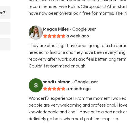
recommended Five Points Chiropractic! After startin
er?
have now been overall pain free for months! The i
Megan Miles
- Google user
a week ago
They are amazing! I have been going to a chiroprac
needed to find one and they have been everything I
recovery after work outs and feel better long term 
Couldn’t recommend enough!
sandi uhlman
- Google user
a month ago
Wonderful experience! From the moment I walked in
people are very welcoming and professional. I lo
knowledgeable and kind. I Have quite a bad neck an
definitely go back when next problem crops up.