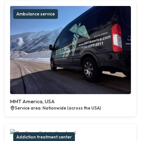
Ambulance service
MMT America, USA
Service area: Nationwide (across the USA)
Addiction treatment center