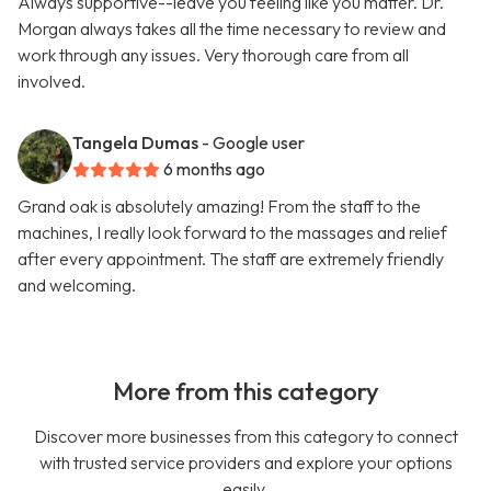
Always supportive--leave you feeling like you matter. Dr.
Morgan always takes all the time necessary to review and
work through any issues. Very thorough care from all
involved.
Tangela Dumas
- Google user
6 months ago
Grand oak is absolutely amazing! From the staff to the
machines, I really look forward to the massages and relief
after every appointment. The staff are extremely friendly
and welcoming.
More from this category
Discover more businesses from this category to connect
with trusted service providers and explore your options
easily.