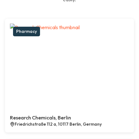
Pharmacy
Research Chemicals, Berlin
Friedrichstraße 112 a, 10117 Berlin, Germany