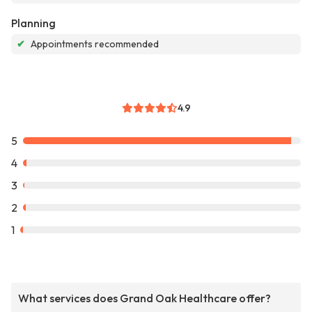
Planning
✔
Appointments recommended
4.9
5
4
3
2
1
What services does Grand Oak Healthcare offer?