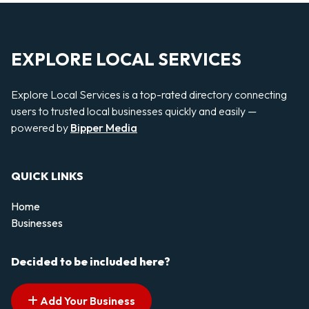
EXPLORE LOCAL SERVICES
Explore Local Services is a top-rated directory connecting
users to trusted local businesses quickly and easily —
powered by
Bipper Media
QUICK LINKS
Home
Businesses
Decided to be included here?
Add Your Business