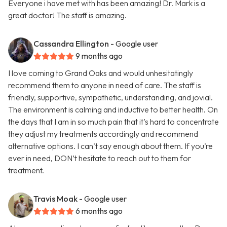
Everyone i have met with has been amazing! Dr. Mark is a
great doctor! The staff is amazing.
Cassandra Ellington
- Google user
9 months ago
I love coming to Grand Oaks and would unhesitatingly
recommend them to anyone in need of care. The staff is
friendly, supportive, sympathetic, understanding, and jovial.
The environment is calming and inductive to better health. On
the days that I am in so much pain that it’s hard to concentrate
they adjust my treatments accordingly and recommend
alternative options. I can’t say enough about them. If you’re
ever in need, DON’t hesitate to reach out to them for
treatment.
Travis Moak
- Google user
6 months ago