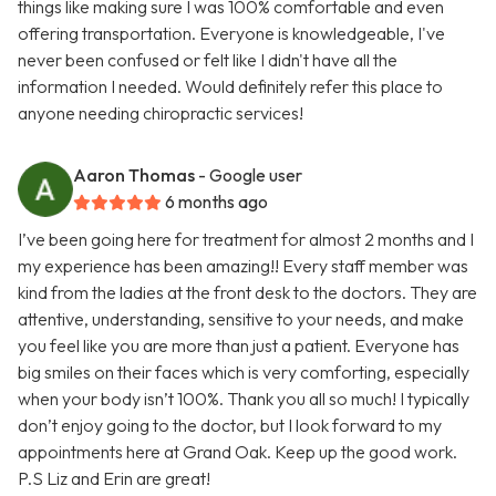
things like making sure I was 100% comfortable and even
offering transportation. Everyone is knowledgeable, I've
never been confused or felt like I didn't have all the
information I needed. Would definitely refer this place to
anyone needing chiropractic services!
Aaron Thomas
- Google user
6 months ago
I’ve been going here for treatment for almost 2 months and I
my experience has been amazing!! Every staff member was
kind from the ladies at the front desk to the doctors. They are
attentive, understanding, sensitive to your needs, and make
you feel like you are more than just a patient. Everyone has
big smiles on their faces which is very comforting, especially
when your body isn’t 100%. Thank you all so much! I typically
don’t enjoy going to the doctor, but I look forward to my
appointments here at Grand Oak. Keep up the good work.
P.S Liz and Erin are great!