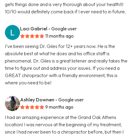
gets things done and is very thorough about your health!!!
10/10 would definitely come back if I ever need to in future.
Laci Gabriel
- Google user
11 months ago
I’ve been seeing Dr. Giles for 12+ years now. He is the
absolute best at what he does and his office staff is
phenomenal. Dr. Giles is a great listener and really takes the
time to figure out and address your issues. If you need a
GREAT chiropractor with a friendly environment, this is
where you need to be!
Ashley Downen
- Google user
9 months ago
I had an amazing experience at the Grand Oak Athens
location! I was nervous at the beginning of my treatment,
since I had never been to a chiropractor before, but then I