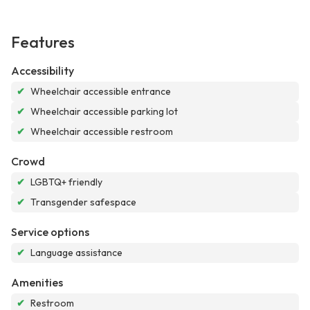
Features
Accessibility
✔
Wheelchair accessible entrance
✔
Wheelchair accessible parking lot
✔
Wheelchair accessible restroom
Crowd
✔
LGBTQ+ friendly
✔
Transgender safespace
Service options
✔
Language assistance
Amenities
✔
Restroom