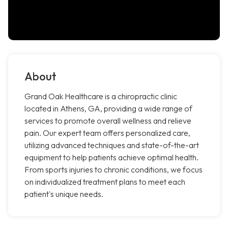
About
Grand Oak Healthcare is a chiropractic clinic
located in Athens, GA, providing a wide range of
services to promote overall wellness and relieve
pain. Our expert team offers personalized care,
utilizing advanced techniques and state-of-the-art
equipment to help patients achieve optimal health.
From sports injuries to chronic conditions, we focus
on individualized treatment plans to meet each
patient's unique needs.