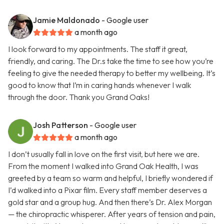
Jamie Maldonado
- Google user
a month ago
I look forward to my appointments. The staff it great,
friendly, and caring. The Dr.s take the time to see how you’re
feeling to give the needed therapy to better my wellbeing. It’s
good to know that I’m in caring hands whenever I walk
through the door. Thank you Grand Oaks!
Josh Patterson
- Google user
a month ago
I don’t usually fall in love on the first visit, but here we are.
From the moment I walked into Grand Oak Health, I was
greeted by a team so warm and helpful, I briefly wondered if
I’d walked into a Pixar film. Every staff member deserves a
gold star and a group hug. And then there’s Dr. Alex Morgan
— the chiropractic whisperer. After years of tension and pain,