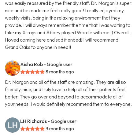
was easily reassured by the friendly staff. Dr. Morgan is super
nice and he made me feel really great! I really enjoyed my
weekly visits, being in the relaxing environment that they
provide. I will always remember the time that I was waiting to
take my X-rays and Abbey played Wordle with me :) Overall,
I loved coming here and sad it ended! I will recommend
Grand Oaks to anyone in need!!
Aisha Rob
- Google user
8 months ago
Dr. Morgan and all of the staff are amazing. They are all so
friendly, nice, and truly love to help all of their patients feel
better. They go over and beyond to accommodate all of
your needs. I would definitely recommend them to everyone.
LH Richards
- Google user
3 months ago