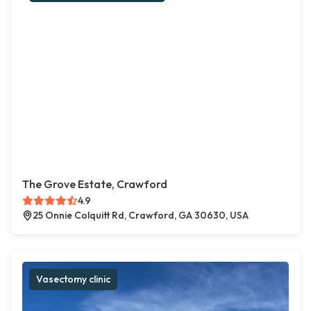
The Grove Estate, Crawford
4.9
25 Onnie Colquitt Rd, Crawford, GA 30630, USA
Vasectomy clinic