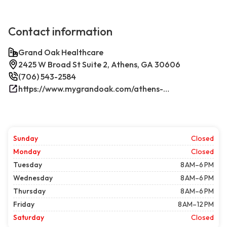
Contact information
Grand Oak Healthcare
2425 W Broad St Suite 2, Athens, GA 30606
(706) 543-2584
https://www.mygrandoak.com/athens-office/
Sunday
Closed
Monday
Closed
Tuesday
8 AM–6 PM
Wednesday
8 AM–6 PM
Thursday
8 AM–6 PM
Friday
8 AM–12 PM
Saturday
Closed