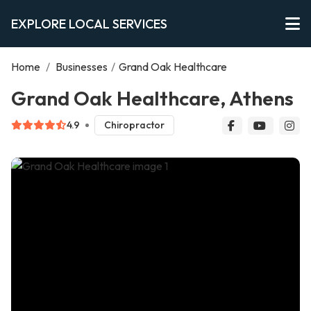
EXPLORE LOCAL SERVICES
Home
/
Businesses
/
Grand Oak Healthcare
Grand Oak Healthcare, Athens
4.9
Chiropractor