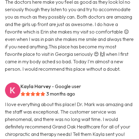
The doctors here make you feel as good as they look lol no
seriously though they listen to you and try to accommodate
you as much as they possibly can. Both doctors are amazing
and the girls up front are just as awesome. I do have a
favorite which is Erin she makes my visit so comfortable 😌
even when I was in pain she makes me smile and always there
if you need anything.This place has become my most
favorite place to visit in Georgia seriously 😍 🙌 when I first
came in my body ached so bad. Today I'm almost a new
person. I would recommend this place without a doubt.
Kayla Harvey
- Google user
3 months ago
I love everything about this place! Dr. Mark was amazing and
the staff was exceptional. The customer service was
phenomenal, and there was no long wait time. I would
definitely recommend Grand Oak Healthcare for all of your
chiropractic and therapy needs! Tell them Kayla sent you!