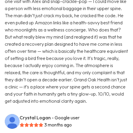
one visit with Alex and snap-crackle-pop — I could move like
a person with less emotional baggage in their upper spine.
The man didn’t just crack my back, he cracked the code. He
even pulled up Amazon links like a health-savvy best friend
who moonlights as a wellness concierge. Who does that?
But what really blew my mind (and realigned it) was that he
created a recovery plan designed to have me come in less
often over time — which is basically the healthcare equivalent
of setting a bird free because you love it. It's tragic, really,
because I actually enjoy coming in. The atmosphere is
relaxed, the care is thoughtful, and my only complaint is that
they didn’t open a decade earlier. Grand Oak Health isn’t just
a clinic — it’s a place where your spine gets a second chance
and your faith in humanity gets a tiny glow-up. 10/10, would
get adjusted into emotional clarity again.
Crystal Logan
- Google user
3 months ago