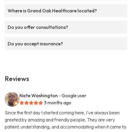
Where is Grand Oak Healthcare located?
Do you offer consultations?
Do you accept insurance?
Reviews
Nate Washington
- Google user
3 months ago
Since the first day I started coming here, I've always been
greeted by amazing and friendly people. They are very
patient, understanding, and accommodating when it came to