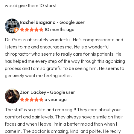
would give them 10 stars!
Rachel Biagiano
- Google user
10 months ago
Dr. Giles is absolutely wonderful. He's compassionate and
listens to me and encourages me. He is a wonderful
chiropractor who seems to really care for his patients. He
has helped me every step of the way through this agonizing
process and I am so grateful to be seeing him. He seems to
genuinely want me feeling better.
Zion Lackey
- Google user
a year ago
The staff is so polite and amazing!!! They care about your
comfort and pain levels. They always have a smile on their
faces and when I leave I’m in a better mood than when I
came in. The doctor is amazing, kind, and polite. He really