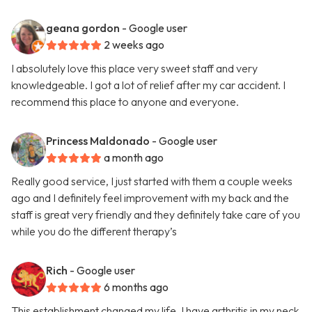
geana gordon
- Google user
2 weeks ago
I absolutely love this place very sweet staff and very
knowledgeable. I got a lot of relief after my car accident. I
recommend this place to anyone and everyone.
Princess Maldonado
- Google user
a month ago
Really good service, I just started with them a couple weeks
ago and I definitely feel improvement with my back and the
staff is great very friendly and they definitely take care of you
while you do the different therapy’s
Rich
- Google user
6 months ago
This establishment changed my life. I have arthritis in my neck