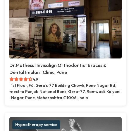
Dr.Mathesul Invisalign Orthodontist Braces &
Dental Implant Clinic, Pune
4.9
1st Floor, F6, Gera's 77 Building Chowk, Pune Nagar Rd,
next to Punjab National Bank, Gera-77, Ramwadi, Kalyani
Nagar, Pune, Maharashtra 411006, India
Hypnotherapy service