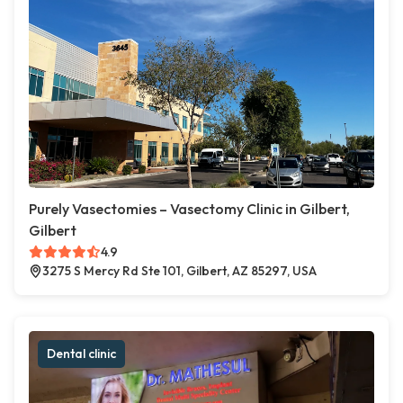
Purely Vasectomies – Vasectomy Clinic in Gilbert,
Gilbert
4.9
3275 S Mercy Rd Ste 101, Gilbert, AZ 85297, USA
Dental clinic