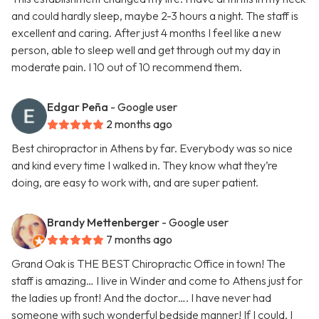
and could hardly sleep, maybe 2-3 hours a night. The staff is
excellent and caring. After just 4 months I feel like a new
person, able to sleep well and get through out my day in
moderate pain. I 10 out of 10 recommend them.
Edgar Peña
- Google user
2 months ago
Best chiropractor in Athens by far. Everybody was so nice
and kind every time I walked in. They know what they’re
doing, are easy to work with, and are super patient.
Brandy Mettenberger
- Google user
7 months ago
Grand Oak is THE BEST Chiropractic Office in town! The
staff is amazing… I live in Winder and come to Athens just for
the ladies up front! And the doctor…. I have never had
someone with such wonderful bedside manner! If I could, I