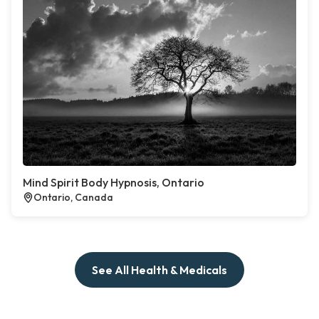
Mind Spirit Body Hypnosis, Ontario
Ontario, Canada
See All Health & Medicals