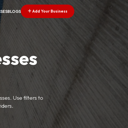
Add Your Business
SSES
BLOGS
esses
ses. Use filters to
iders.