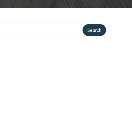
Search