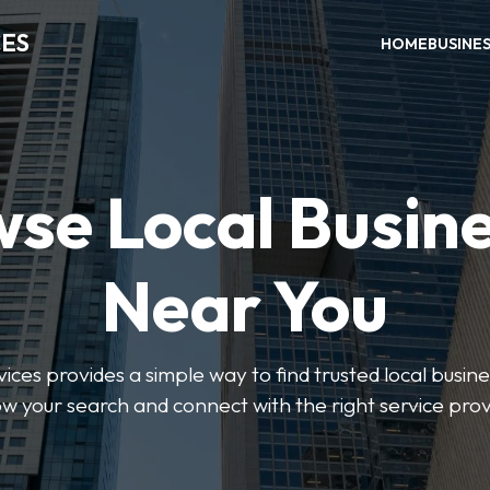
CES
HOME
BUSINE
se Local Busin
Near You
ices provides a simple way to find trusted local busines
w your search and connect with the right service prov