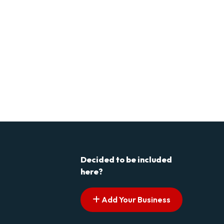
Decided to be included
here?
Add Your Business