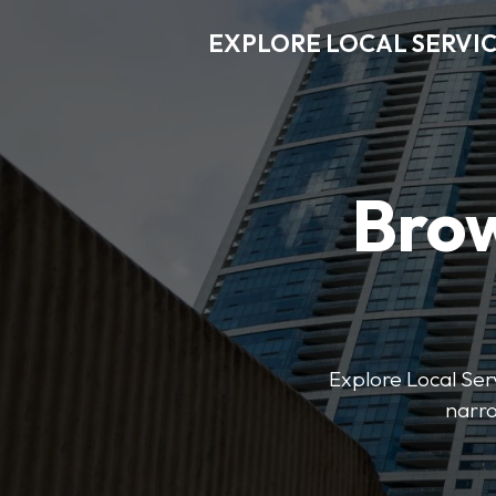
EXPLORE LOCAL SERVI
Brow
Explore Local Serv
narro