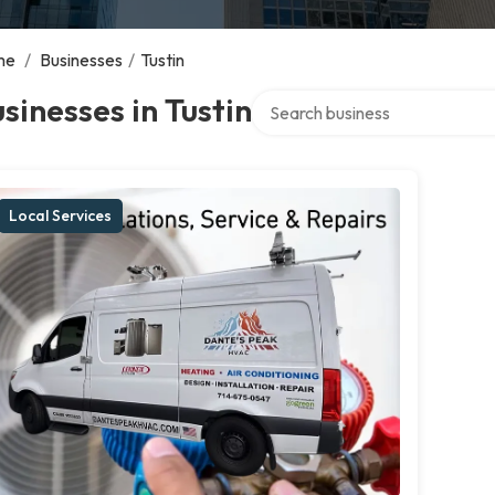
me
/
Businesses
/
Tustin
Search over directory
sinesses in Tustin
Local Services