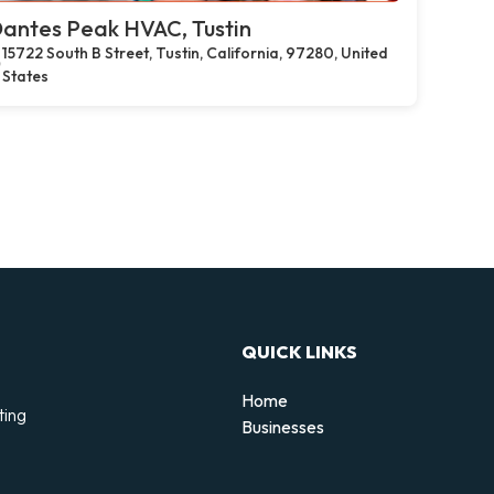
antes Peak HVAC, Tustin
15722 South B Street, Tustin, California, 97280, United
States
QUICK LINKS
Home
ting
Businesses