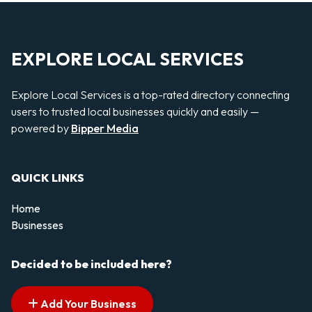
EXPLORE LOCAL SERVICES
Explore Local Services is a top-rated directory connecting
users to trusted local businesses quickly and easily —
powered by
Bipper Media
QUICK LINKS
Home
Businesses
Decided to be included here?
Add Your Business