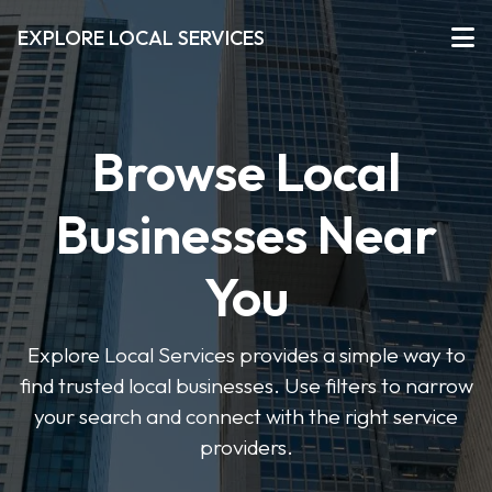
EXPLORE LOCAL SERVICES
Browse Local
Businesses Near
You
Explore Local Services provides a simple way to
find trusted local businesses. Use filters to narrow
your search and connect with the right service
providers.