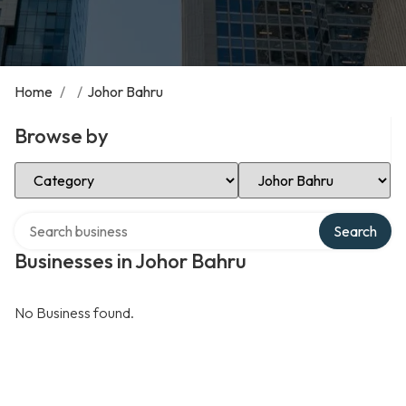
Home
/
/
Johor Bahru
Browse by
Select Category
Select Location
Search over directory
Search
Businesses in Johor Bahru
No Business found.