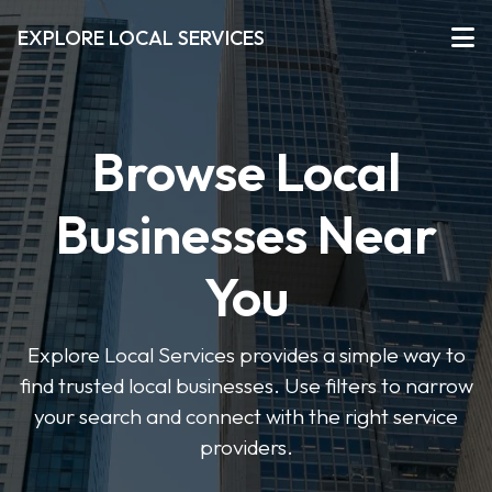
EXPLORE LOCAL SERVICES
Browse Local
Businesses Near
You
Explore Local Services provides a simple way to
find trusted local businesses. Use filters to narrow
your search and connect with the right service
providers.