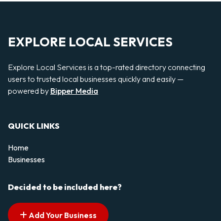
EXPLORE LOCAL SERVICES
Explore Local Services is a top-rated directory connecting
users to trusted local businesses quickly and easily —
powered by
Bipper Media
QUICK LINKS
Home
Businesses
Decided to be included here?
Add Your Business