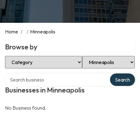
Home
/
/
Minneapolis
Browse by
Select Category
Select Location
Search over directory
Search
Businesses in Minneapolis
No Business found.