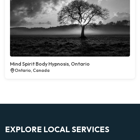
Mind Spirit Body Hypnosis, Ontario
Ontario, Canada
EXPLORE LOCAL SERVICES