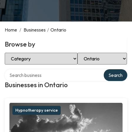
Home
/
Businesses
/
Ontario
Browse by
Select Category
Select Location
Search over directory
Search
Businesses in Ontario
Hypnotherapy service