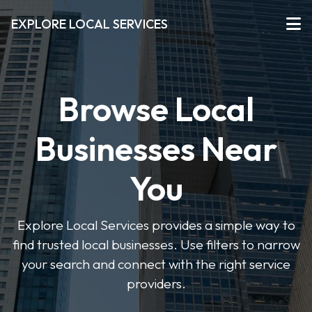
EXPLORE LOCAL SERVICES
Browse Local
Businesses Near
You
Explore Local Services provides a simple way to
find trusted local businesses. Use filters to narrow
your search and connect with the right service
providers.