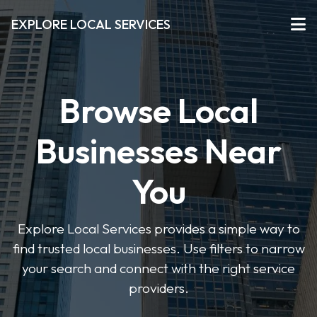
EXPLORE LOCAL SERVICES
Browse Local
Businesses Near
You
Explore Local Services provides a simple way to
find trusted local businesses. Use filters to narrow
your search and connect with the right service
providers.