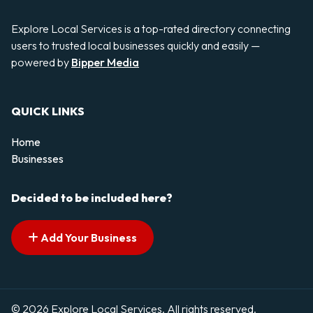
Explore Local Services is a top-rated directory connecting
users to trusted local businesses quickly and easily —
powered by
Bipper Media
QUICK LINKS
Home
Businesses
Decided to be included here?
Add Your Business
© 2026 Explore Local Services. All rights reserved.