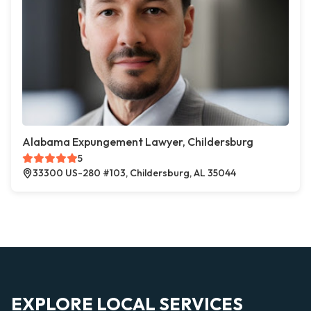
Alabama Expungement Lawyer, Childersburg
5
33300 US-280 #103, Childersburg, AL 35044
EXPLORE LOCAL SERVICES