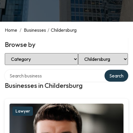
Home
/
Businesses
/
Childersburg
Browse by
Select Category
Select Location
Search over directory
Search
Businesses in Childersburg
Lawyer