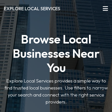
EXPLORE LOCAL SERVICES
Browse Local
Businesses Near
You
Explore Local Services provides a simple way to
find trusted local businesses. Use filters to narrow
your search and connect with the right service
providers.