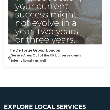
The Delforge Group, London
Servive Area: Out of the UK but serve clients
internationally as well
EXPLORE LOCAL SERVICES