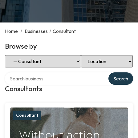
Home
/
Businesses
/
Consultant
Browse by
Select Category
Select Location
Search over directory
Search
Consultants
Consultant