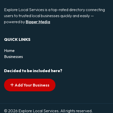
Explore Local Services is a top-rated directory connecting
users to trusted local businesses quickly and easily —
powered by
Bipper Media
QUICK LINKS
Home
Businesses
Decided to be included here?
Add Your Business
© 2026 Explore Local Services. All rights reserved.