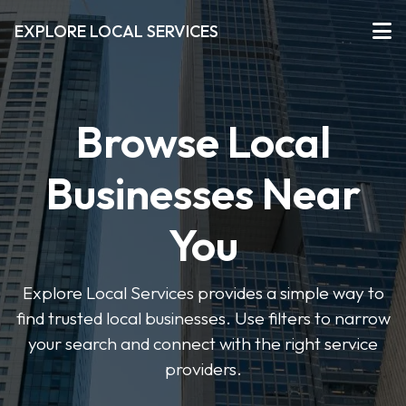
EXPLORE LOCAL SERVICES
Browse Local
Businesses Near
You
Explore Local Services provides a simple way to
find trusted local businesses. Use filters to narrow
your search and connect with the right service
providers.