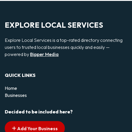
EXPLORE LOCAL SERVICES
Explore Local Services is a top-rated directory connecting
users to trusted local businesses quickly and easily —
powered by
Bipper Media
QUICK LINKS
Home
Businesses
Decided to be included here?
Add Your Business