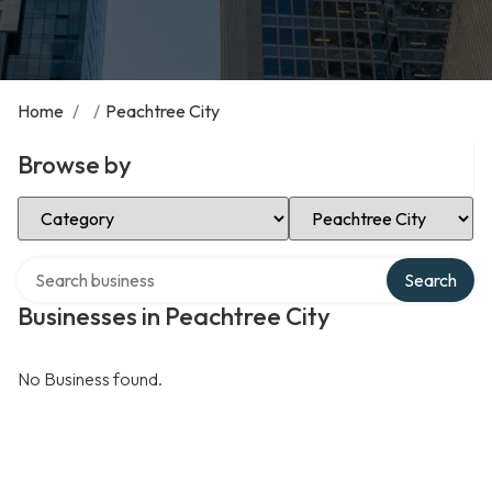
Home
/
/
Peachtree City
Browse by
Select Category
Select Location
Search over directory
Search
Businesses in Peachtree City
No Business found.