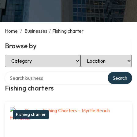
Home
/
Businesses
/
Fishing charter
Browse by
Select Category
Select Location
Search over directory
Search
Fishing charters
Fishing charter