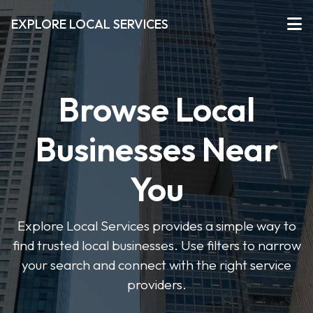
EXPLORE LOCAL SERVICES
Browse Local
Businesses Near
You
Explore Local Services provides a simple way to
find trusted local businesses. Use filters to narrow
your search and connect with the right service
providers.