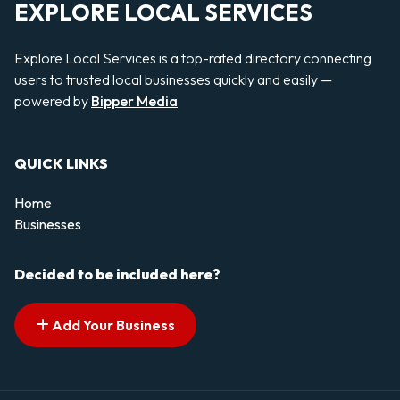
EXPLORE LOCAL SERVICES
Explore Local Services is a top-rated directory connecting
users to trusted local businesses quickly and easily —
powered by
Bipper Media
QUICK LINKS
Home
Businesses
Decided to be included here?
Add Your Business