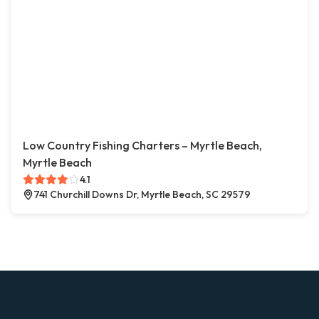
Low Country Fishing Charters – Myrtle Beach,
Myrtle Beach
4.1
741 Churchill Downs Dr, Myrtle Beach, SC 29579