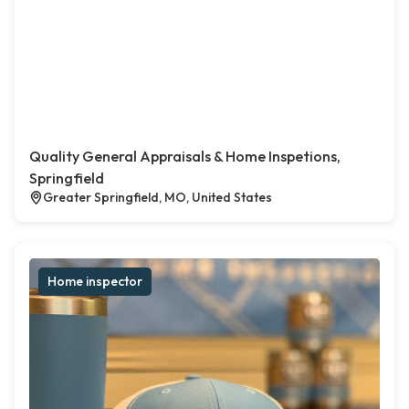
Quality General Appraisals & Home Inspetions,
Springfield
Greater Springfield, MO, United States
Home inspector