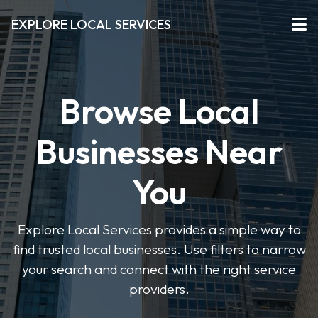
EXPLORE LOCAL SERVICES
Browse Local
Businesses Near
You
Explore Local Services provides a simple way to
find trusted local businesses. Use filters to narrow
your search and connect with the right service
providers.