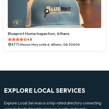
Blueprint Home Inspection, Athens
4.8
8771 Macon Hwy suite d, Athens, GA 30606
EXPLORE LOCAL SERVICES
Explore Local Services is a top-rated directory connecting
users to trusted local businesses quickly and easily —