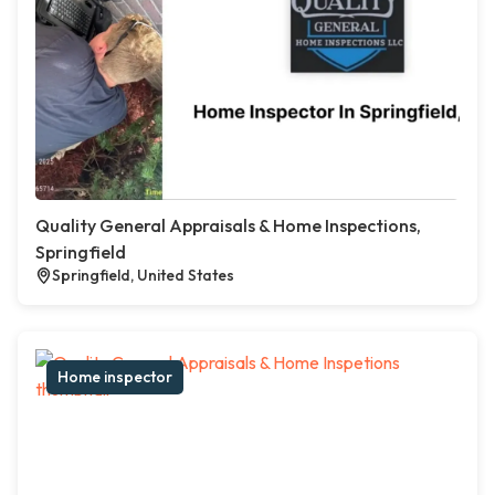
Quality General Appraisals & Home Inspections,
Springfield
Springfield, United States
Home inspector