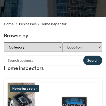
Home
/
Businesses
/
Home inspector
Browse by
Select Category
Select Location
Search over directory
Search
Home inspectors
Home inspector