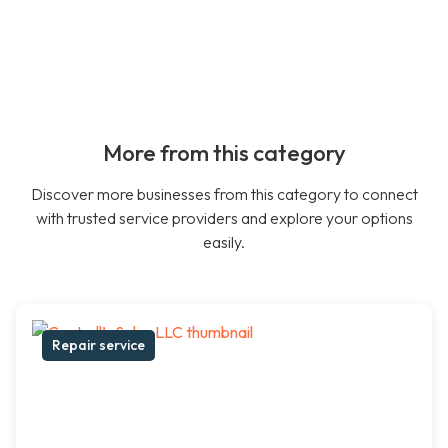
More from this category
Discover more businesses from this category to connect
with trusted service providers and explore your options
easily.
Repair service