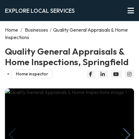
EXPLORE LOCAL SERVICES
Home
/
Businesses
/
Quality General Appraisals & Home
Inspections
Quality General Appraisals &
Home Inspections, Springfield
Home inspector