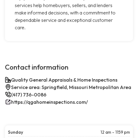
services help homebuyers, sellers, and lenders
make informed decisions, with a commitment to
dependable service and exceptional customer
care.
Contact information
Quality General Appraisals & Home Inspections
Service area: Springfield, Missouri Metropolitan Area
(417) 736-0086
https://qgahomeinspections.com/
Sunday
12 am - 1159 pm