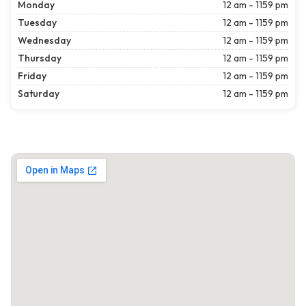
Monday
12 am - 1159 pm
Tuesday
12 am - 1159 pm
Wednesday
12 am - 1159 pm
Thursday
12 am - 1159 pm
Friday
12 am - 1159 pm
Saturday
12 am - 1159 pm