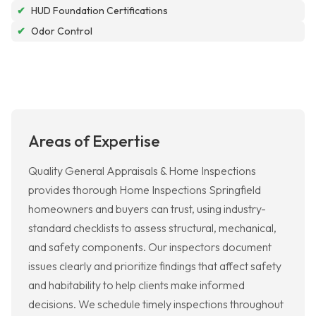
✔
HUD Foundation Certifications
✔
Odor Control
Areas of Expertise
Quality General Appraisals & Home Inspections
provides thorough Home Inspections Springfield
homeowners and buyers can trust, using industry-
standard checklists to assess structural, mechanical,
and safety components. Our inspectors document
issues clearly and prioritize findings that affect safety
and habitability to help clients make informed
decisions. We schedule timely inspections throughout