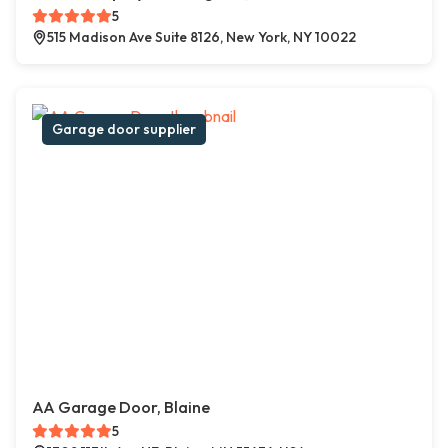
5
515 Madison Ave Suite 8126, New York, NY 10022
Garage door supplier
AA Garage Door, Blaine
5