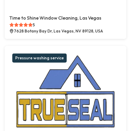
Time to Shine Window Cleaning, Las Vegas
5
7628 Botany Bay Dr, Las Vegas, NV 89128, USA
Pressure washing service