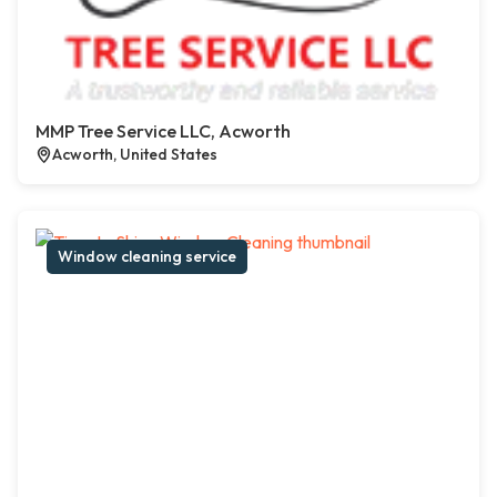
MMP Tree Service LLC, Acworth
Acworth, United States
Window cleaning service