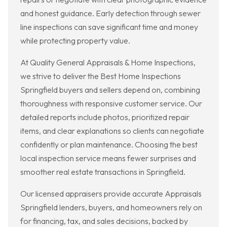
and honest guidance. Early detection through sewer
line inspections can save significant time and money
while protecting property value.
At Quality General Appraisals & Home Inspections,
we strive to deliver the Best Home Inspections
Springfield buyers and sellers depend on, combining
thoroughness with responsive customer service. Our
detailed reports include photos, prioritized repair
items, and clear explanations so clients can negotiate
confidently or plan maintenance. Choosing the best
local inspection service means fewer surprises and
smoother real estate transactions in Springfield.
Our licensed appraisers provide accurate Appraisals
Springfield lenders, buyers, and homeowners rely on
for financing, tax, and sales decisions, backed by