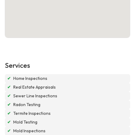
Services
✔
Home Inspections
✔
Real Estate Appraisals
✔
Sewer Line Inspections
✔
Radon Testing
✔
Termite Inspections
✔
Mold Testing
✔
Mold Inspections