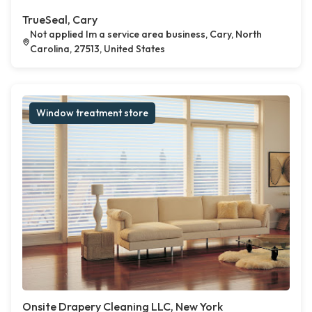
TrueSeal, Cary
Not applied Im a service area business, Cary, North
Carolina, 27513, United States
Window treatment store
Onsite Drapery Cleaning LLC, New York