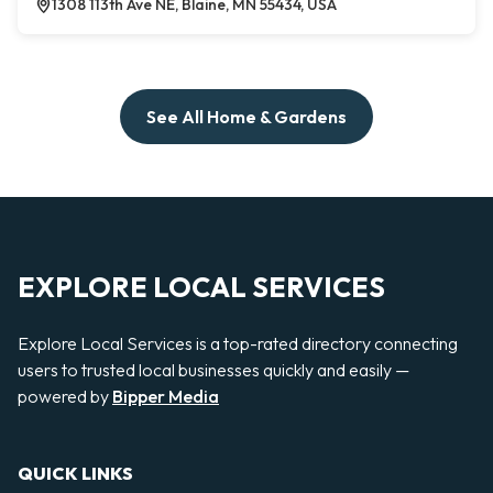
1308 113th Ave NE, Blaine, MN 55434, USA
See All Home & Gardens
EXPLORE LOCAL SERVICES
Explore Local Services is a top-rated directory connecting
users to trusted local businesses quickly and easily —
powered by
Bipper Media
QUICK LINKS