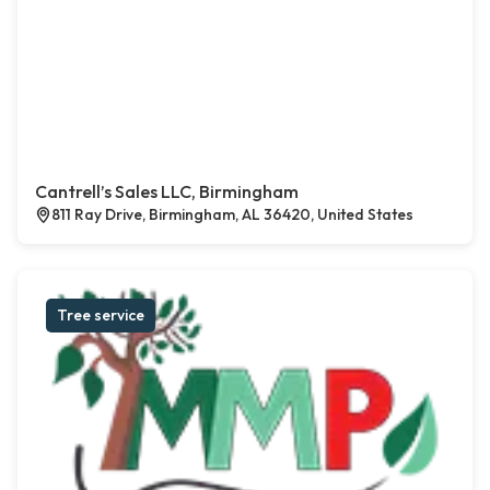
Cantrell’s Sales LLC, Birmingham
811 Ray Drive, Birmingham, AL 36420, United States
Tree service