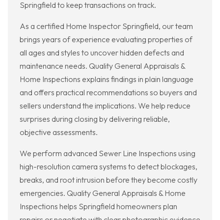
Springfield to keep transactions on track.
As a certified Home Inspector Springfield, our team
brings years of experience evaluating properties of
all ages and styles to uncover hidden defects and
maintenance needs. Quality General Appraisals &
Home Inspections explains findings in plain language
and offers practical recommendations so buyers and
sellers understand the implications. We help reduce
surprises during closing by delivering reliable,
objective assessments.
We perform advanced Sewer Line Inspections using
high-resolution camera systems to detect blockages,
breaks, and root intrusion before they become costly
emergencies. Quality General Appraisals & Home
Inspections helps Springfield homeowners plan
repairs or negotiate with clear photographic evidence