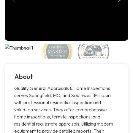
About
Quality General Appraisals & Home Inspections
serves Springfield, MO, and Southwest Missouri
with professional residential inspection and
valuation services. They offer comprehensive
home inspections, termite inspections, and
residential real estate appraisals, utilizing modern
equipment to provide detailed reports. Their