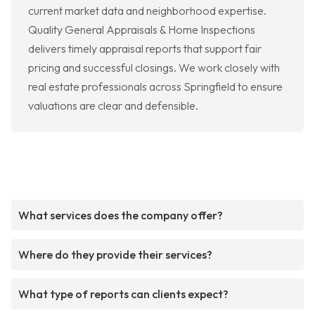
current market data and neighborhood expertise.
Quality General Appraisals & Home Inspections
delivers timely appraisal reports that support fair
pricing and successful closings. We work closely with
real estate professionals across Springfield to ensure
valuations are clear and defensible.
What services does the company offer?
Where do they provide their services?
What type of reports can clients expect?