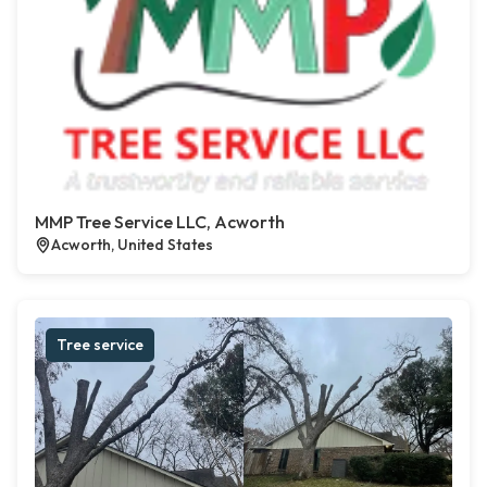
MMP Tree Service LLC, Acworth
Acworth, United States
Tree service