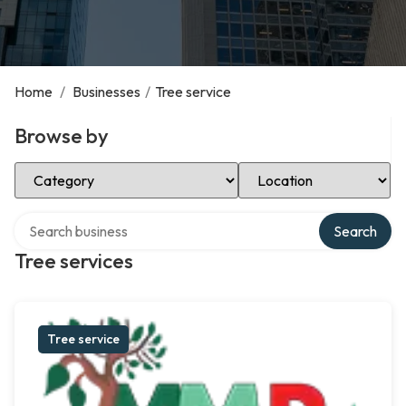
Home
/
Businesses
/
Tree service
Browse by
Select Category
Select Location
Search over directory
Search
Tree services
Tree service