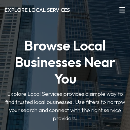
EXPLORE LOCAL SERVICES
Browse Local
Businesses Near
You
Explore Local Services provides a simple way to
find trusted local businesses. Use filters to narrow
your search and connect with the right service
providers.