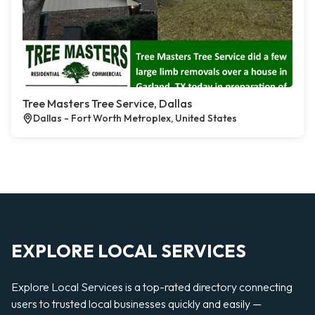
Tree Masters Tree Service, Dallas
Dallas - Fort Worth Metroplex, United States
EXPLORE LOCAL SERVICES
Explore Local Services is a top-rated directory connecting
users to trusted local businesses quickly and easily —