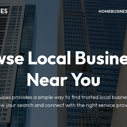
CES
HOME
BUSINE
se Local Busin
Near You
ices provides a simple way to find trusted local busines
w your search and connect with the right service prov