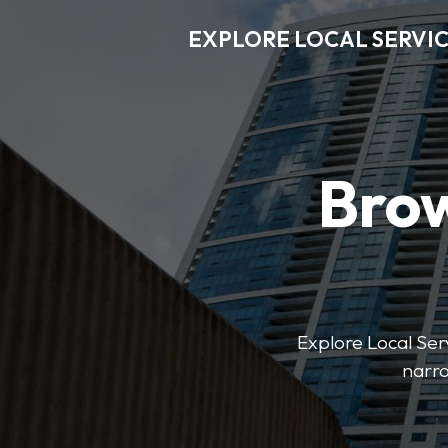
EXPLORE LOCAL SERVI
Brow
Explore Local Serv
narro