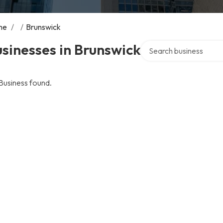
me
/
/
Brunswick
Search over directory
sinesses in Brunswick
Business found.