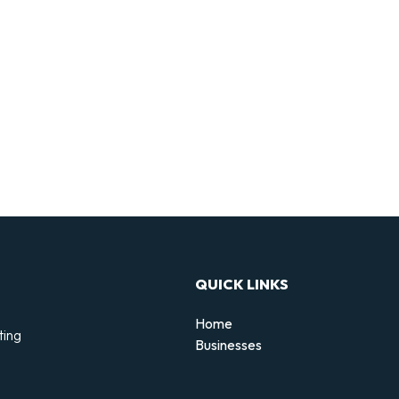
QUICK LINKS
Home
ting
Businesses