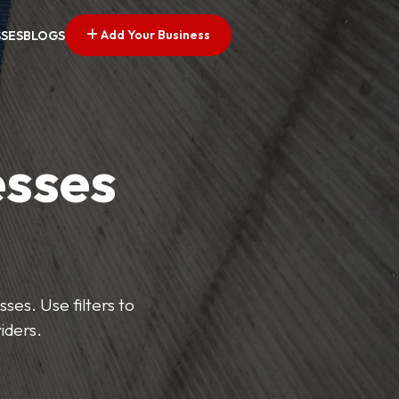
Add Your Business
SSES
BLOGS
esses
ses. Use filters to
iders.