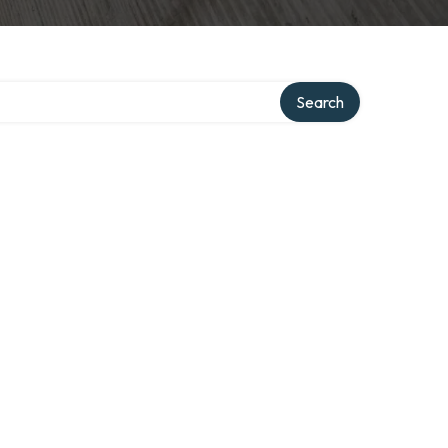
Search