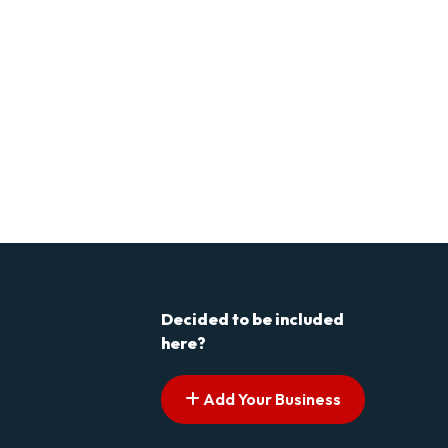
Decided to be included
here?
Add Your Business