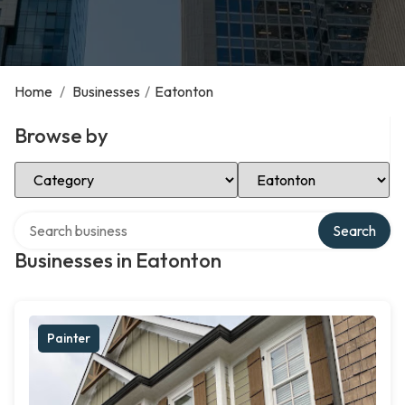
Home
/
Businesses
/
Eatonton
Browse by
Select Category
Select Location
Search over directory
Search
Businesses in Eatonton
Painter