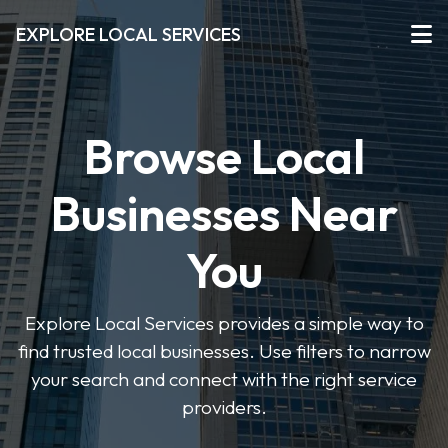
EXPLORE LOCAL SERVICES
Browse Local
Businesses Near
You
Explore Local Services provides a simple way to
find trusted local businesses. Use filters to narrow
your search and connect with the right service
providers.