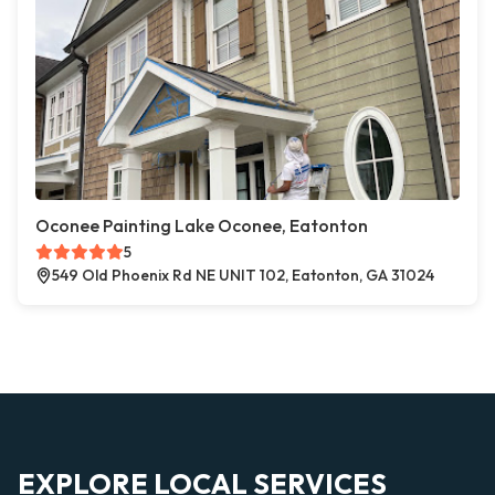
Oconee Painting Lake Oconee, Eatonton
5
549 Old Phoenix Rd NE UNIT 102, Eatonton, GA 31024
EXPLORE LOCAL SERVICES