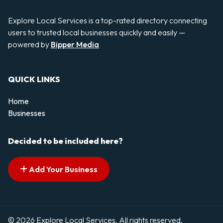
Explore Local Services is a top-rated directory connecting
users to trusted local businesses quickly and easily —
powered by
Bipper Media
QUICK LINKS
Home
Businesses
Decided to be included here?
Add Your Business
© 2026 Explore Local Services. All rights reserved.