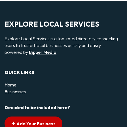
EXPLORE LOCAL SERVICES
Explore Local Services is a top-rated directory connecting
users to trusted local businesses quickly and easily —
powered by
Bipper Media
QUICK LINKS
Home
Businesses
Decided to be included here?
Add Your Business