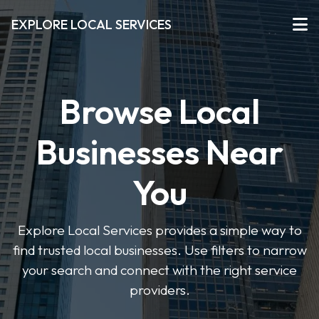
EXPLORE LOCAL SERVICES
Browse Local
Businesses Near
You
Explore Local Services provides a simple way to
find trusted local businesses. Use filters to narrow
your search and connect with the right service
providers.