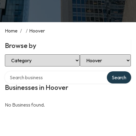
Home
/
/
Hoover
Browse by
Select Category
Select Location
Search over directory
Search
Businesses in Hoover
No Business found.