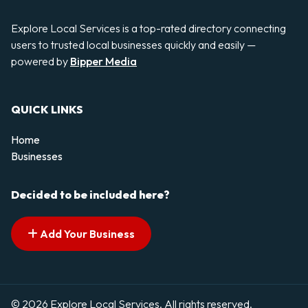
Explore Local Services is a top-rated directory connecting
users to trusted local businesses quickly and easily —
powered by
Bipper Media
QUICK LINKS
Home
Businesses
Decided to be included here?
Add Your Business
© 2026 Explore Local Services. All rights reserved.