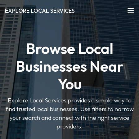
EXPLORE LOCAL SERVICES
Browse Local
Businesses Near
You
Explore Local Services provides a simple way to
find trusted local businesses. Use filters to narrow
your search and connect with the right service
providers.