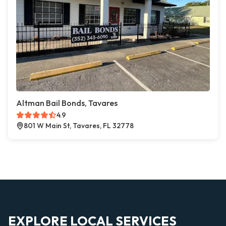
Altman Bail Bonds, Tavares
4.9
801 W Main St, Tavares, FL 32778
EXPLORE LOCAL SERVICES