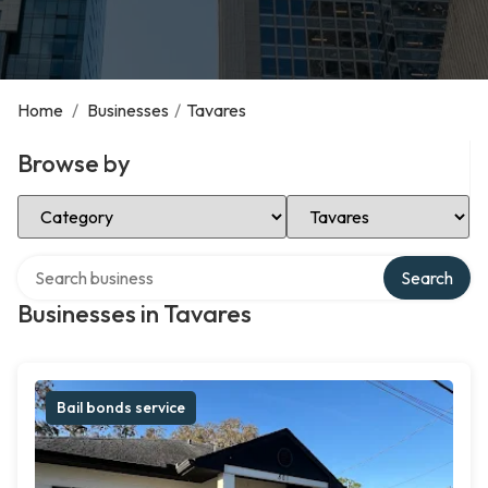
Home
/
Businesses
/
Tavares
Browse by
Select Category
Select Location
Search over directory
Search
Businesses in Tavares
Bail bonds service