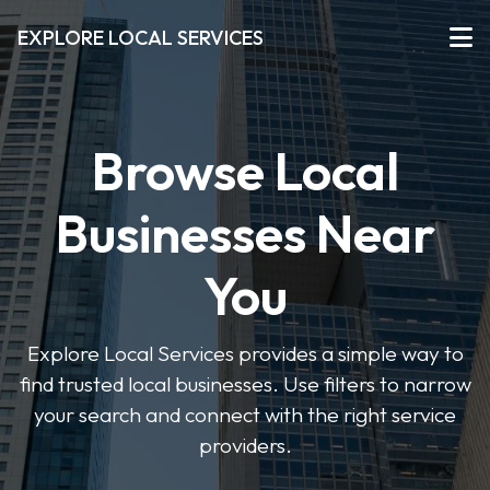
EXPLORE LOCAL SERVICES
Browse Local
Businesses Near
You
Explore Local Services provides a simple way to
find trusted local businesses. Use filters to narrow
your search and connect with the right service
providers.