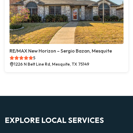
RE/MAX New Horizon – Sergio Bazan, Mesquite
5
1226 N Belt Line Rd, Mesquite, TX 75149
EXPLORE LOCAL SERVICES