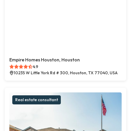
Empire Homes Houston, Houston
4.9
10235 W Little York Rd # 300, Houston, TX 77040, USA
Real estate consultant