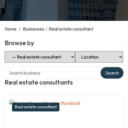
Home
/
Businesses
/
Real estate consultant
Browse by
Select Category
Select Location
Search over directory
Search
Real estate consultants
Real estate consultant