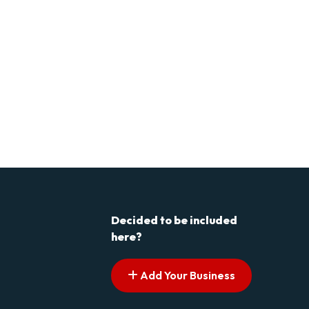
Decided to be included
here?
Add Your Business