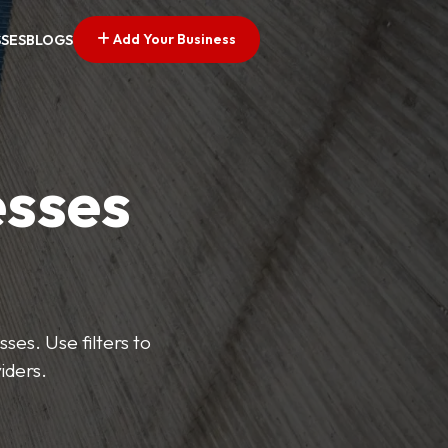
Add Your Business
SSES
BLOGS
esses
ses. Use filters to
iders.