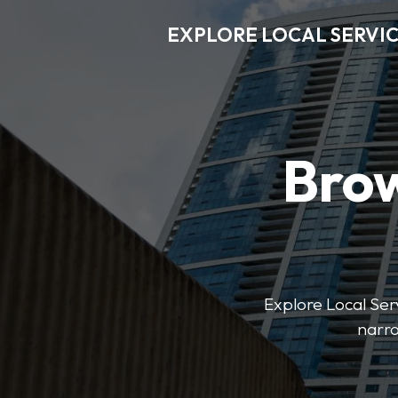
EXPLORE LOCAL SERVI
Brow
Explore Local Serv
narro