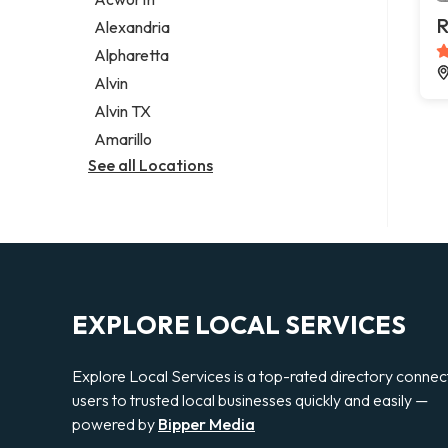
Legal services
R
Alexandria
Notary public
Alpharetta
Personal injury attorney
Alvin
Alvin TX
Amarillo
See all Locations
EXPLORE LOCAL SERVICES
Explore Local Services is a top-rated directory connec
users to trusted local businesses quickly and easily —
powered by
Bipper Media