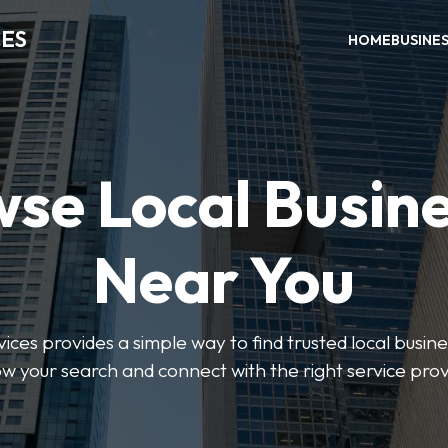
CES
HOME
BUSINE
se Local Busin
Near You
ices provides a simple way to find trusted local busines
w your search and connect with the right service prov