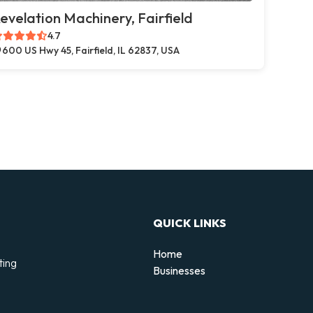
evelation Machinery, Fairfield
4.7
600 US Hwy 45, Fairfield, IL 62837, USA
QUICK LINKS
Home
ting
Businesses