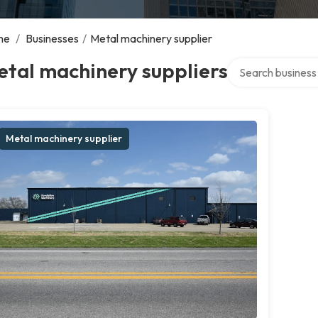
me
/
Businesses
/
Metal machinery supplier
Search over direct
tal machinery suppliers
Metal machinery supplier