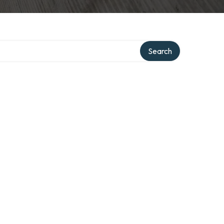
ory
Search